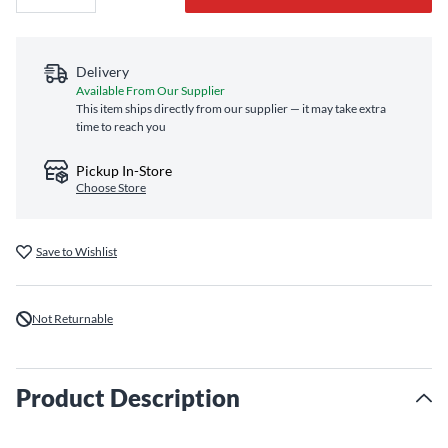
Delivery
Available From Our Supplier
This item ships directly from our supplier — it may take extra
time to reach you
Pickup In-Store
Choose Store
Save to Wishlist
Not Returnable
Product Description