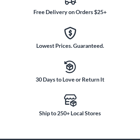
Free Delivery on Orders $25+
Lowest Prices. Guaranteed.
30 Days to Love or Return It
Ship to 250+ Local Stores