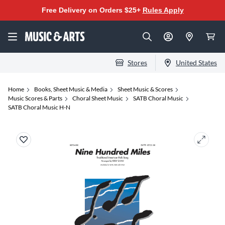
Free Delivery on Orders $25+
Rules Apply
Stores
United States
Home
Books, Sheet Music & Media
Sheet Music & Scores
Music Scores & Parts
Choral Sheet Music
SATB Choral Music
SATB Choral Music H-N