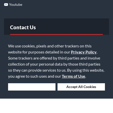
Youtube
Contact Us
FAQ
We use cookies, pixels and other trackers on this
website for purposes detailed in our
Privacy Policy
.
Email Us
Some trackers are offered by third parties and involve
collection of your personal data by those third parties
so they can provide services to us. By using this website,
you agree to such uses and our
Terms of Use
.
Deny Cookies
Accept All Cookies
©2026 Music & Arts. All rights reserved
Privacy Policy
Terms of Service
Accessibility Statement
Do Not Sell or Share My Info
Data Rights Request
Cookie Preferences