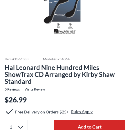
Item #
1366583
Model #
8754064
Hal Leonard Nine Hundred Miles
ShowTrax CD Arranged by Kirby Shaw
Standard
0
Reviews
Write Review
$26.99
Rules Apply
Free Delivery on Orders $25+
Add to Cart