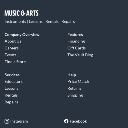
Instruments | Lessons | Rentals | Repairs
Company Overview
Features
About Us
Financing
Careers
Gift Cards
Events
The Vault Blog
Find a Store
Services
Help
Educators
Price Match
Lessons
Returns
Rentals
Shipping
Repairs
Instagram
Facebook