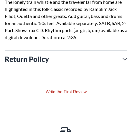
The lonely train whistle and the traveler far from home are
highlighted in this folk classic recorded by Ramblin' Jack
Elliot, Odetta and other greats. Add guitar, bass and drums
for an authentic '50s feel. Available separately: SATB, SAB, 2-
Part, ShowTrax CD. Rhythm parts (ac gtr, b, dm) available as a
digital download. Duration: ca. 2:35.
Return Policy
Write the First Review