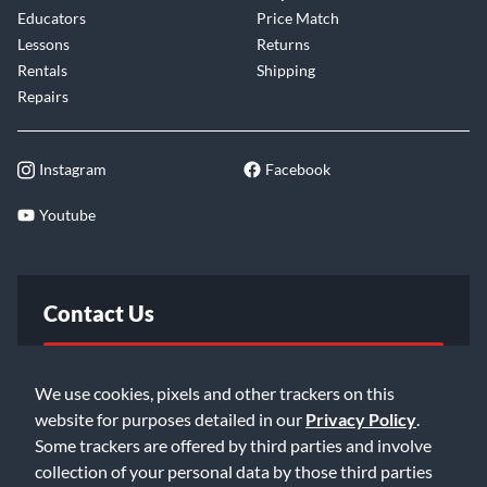
Educators
Price Match
Lessons
Returns
Rentals
Shipping
Repairs
Instagram
Facebook
Youtube
Contact Us
FAQ
We use cookies, pixels and other trackers on this
website for purposes detailed in our
Privacy Policy
.
Email Us
Some trackers are offered by third parties and involve
collection of your personal data by those third parties