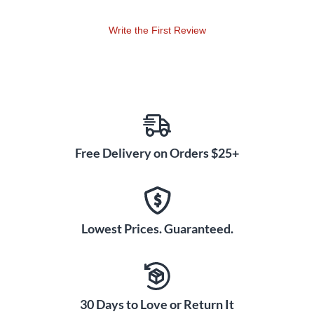
Write the First Review
Free Delivery on Orders $25+
Lowest Prices. Guaranteed.
30 Days to Love or Return It