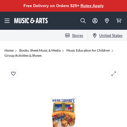
Free Delivery on Orders $25+
Rules Apply
Stores
United States
Home
Books, Sheet Music & Media
Music Education for Children
Group Activities & Shows