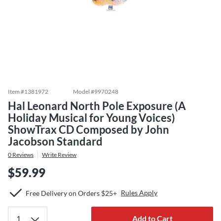
Item #
1381972
Model #
9970248
Hal Leonard North Pole Exposure (A
Holiday Musical for Young Voices)
ShowTrax CD Composed by John
Jacobson Standard
0
Reviews
Write Review
$59.99
Rules Apply
Free Delivery on Orders $25+
Add to Cart