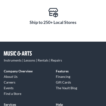
Ship to 250+ Local Stores
Instruments | Lessons | Rentals | Repairs
Company Overview
Features
About Us
Financing
Careers
Gift Cards
Events
The Vault Blog
Find a Store
Services
Help