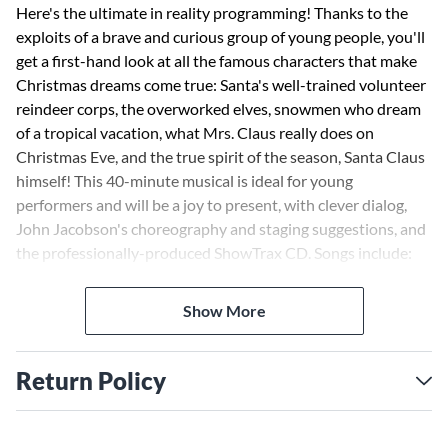
Here's the ultimate in reality programming! Thanks to the
exploits of a brave and curious group of young people, you'll
get a first-hand look at all the famous characters that make
Christmas dreams come true: Santa's well-trained volunteer
reindeer corps, the overworked elves, snowmen who dream
of a tropical vacation, what Mrs. Claus really does on
Christmas Eve, and the true spirit of the season, Santa Claus
himself! This 40-minute musical is ideal for young
performers and will be a joy to present, with clever dialog,
John Jacobson's choreography and staging suggestions, and
the professionally-produced ShowTrax CD. Songs include:
Welcome to the North Pole; We Are the Toys; I'm Tired;
Four-Hoofed, Flying, Red-Nosed Reindeer; I Wanna Go to
Show More
Hawaii, One Day a Year; I Believe in Santa Claus.
Return Policy