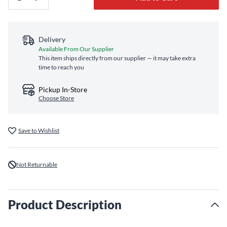
Delivery
Available From Our Supplier
This item ships directly from our supplier — it may take extra
time to reach you
Pickup In-Store
Choose Store
Save to Wishlist
Not Returnable
Product Description