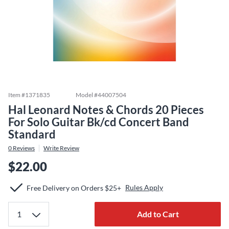
Item #
1371835
Model #
44007504
Hal Leonard Notes & Chords 20 Pieces
For Solo Guitar Bk/cd Concert Band
Standard
0
Reviews
Write Review
$22.00
Rules Apply
Free Delivery on Orders $25+
Add to Cart