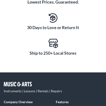
Lowest Prices. Guaranteed.
30 Days to Love or Return It
Ship to 250+ Local Stores
Instruments | Lessons | Rentals | Repairs
Company Overview
Features