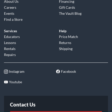
About Us
Financing
Careers
Gift Cards
Events
The Vault Blog
Find a Store
Services
Help
Educators
Price Match
Lessons
Returns
Rentals
Shipping
Repairs
Instagram
Facebook
Youtube
Contact Us