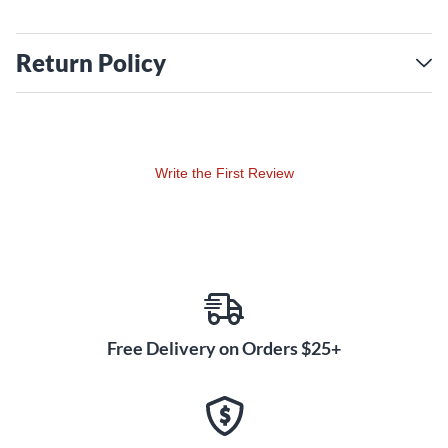
Return Policy
Write the First Review
Free Delivery on Orders $25+