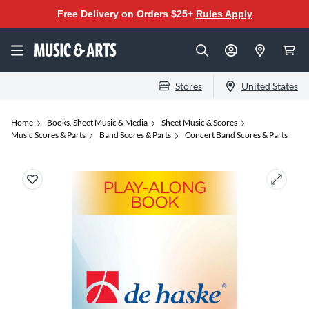
Free Delivery on Orders $25+
Rules Apply
Stores
United States
Home
Books, Sheet Music & Media
Sheet Music & Scores
Music Scores & Parts
Band Scores & Parts
Concert Band Scores & Parts