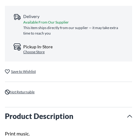
Delivery
Available From Our Supplier
This item ships directly from our supplier — it may take extra
time to reach you
Pickup In-Store
Choose Store
Save to Wishlist
Not Returnable
Product Description
Print music.