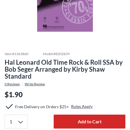
Item #
1363860
Model #
8202839
Hal Leonard Old Time Rock & Roll SSA by
Bob Seger Arranged by Kirby Shaw
Standard
0
Reviews
Write Review
$1.90
Rules Apply
Free Delivery on Orders $25+
Add to Cart