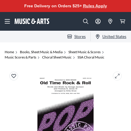
Free Delivery on Orders $25+
Rules Apply
Stores
United States
Home
Books, Sheet Music & Media
Sheet Music & Scores
Music Scores & Parts
Choral Sheet Music
SSA Choral Music