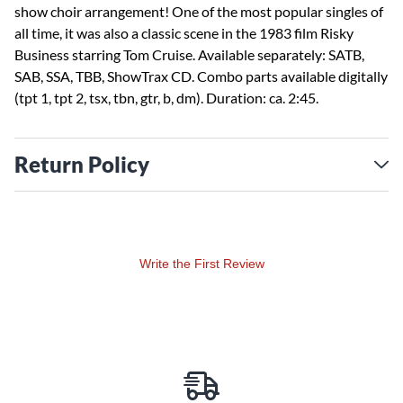
show choir arrangement! One of the most popular singles of
all time, it was also a classic scene in the 1983 film Risky
Business starring Tom Cruise. Available separately: SATB,
SAB, SSA, TBB, ShowTrax CD. Combo parts available digitally
(tpt 1, tpt 2, tsx, tbn, gtr, b, dm). Duration: ca. 2:45.
Return Policy
Write the First Review