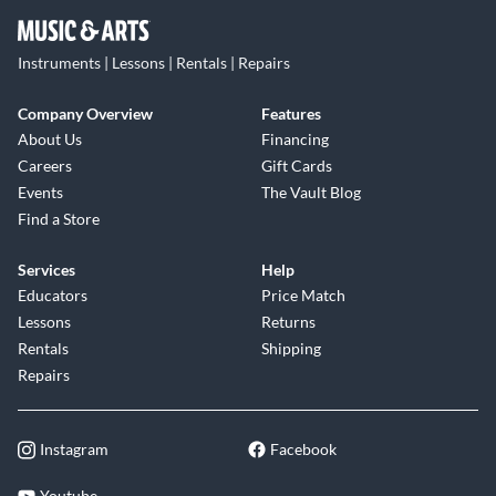
Instruments | Lessons | Rentals | Repairs
Company Overview
Features
About Us
Financing
Careers
Gift Cards
Events
The Vault Blog
Find a Store
Services
Help
Educators
Price Match
Lessons
Returns
Rentals
Shipping
Repairs
Instagram
Facebook
Youtube