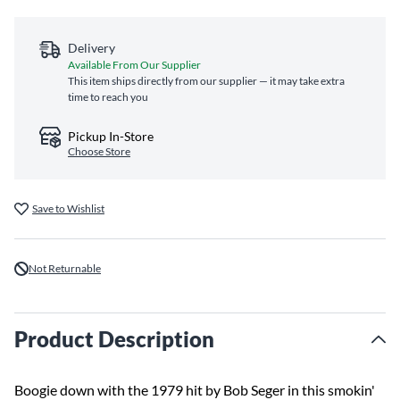
Delivery
Available From Our Supplier
This item ships directly from our supplier — it may take extra
time to reach you
Pickup In-Store
Choose Store
Save to Wishlist
Not Returnable
Product Description
Boogie down with the 1979 hit by Bob Seger in this smokin'