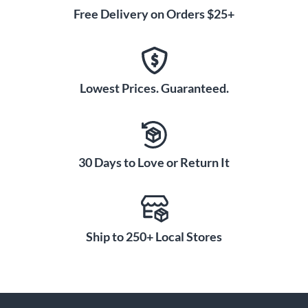
Free Delivery on Orders $25+
Lowest Prices. Guaranteed.
30 Days to Love or Return It
Ship to 250+ Local Stores