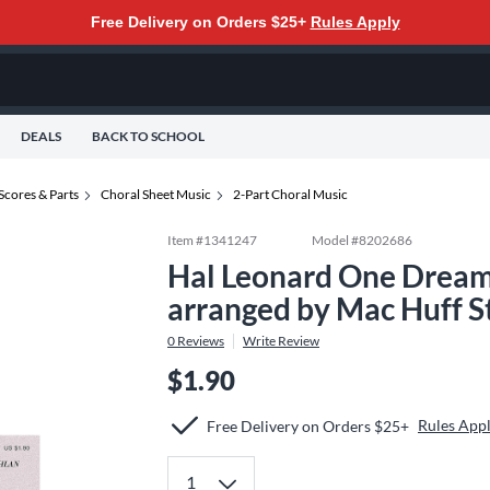
Free Delivery on Orders $25+
Rules Apply
DEALS
BACK TO SCHOOL
Scores & Parts
Choral Sheet Music
2-Part Choral Music
Item #
1341247
Model #
8202686
Hal Leonard One Dream
arranged by Mac Huff 
0
Reviews
Write Review
$1.90
Rules App
Free Delivery on Orders $25+