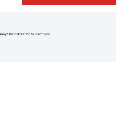
t may take extra time to reach you