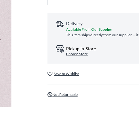
Delivery
Available From Our Supplier
This item ships directly from our supplier — i
Pickup In-Store
Choose Store
Save to Wishlist
Not Returnable