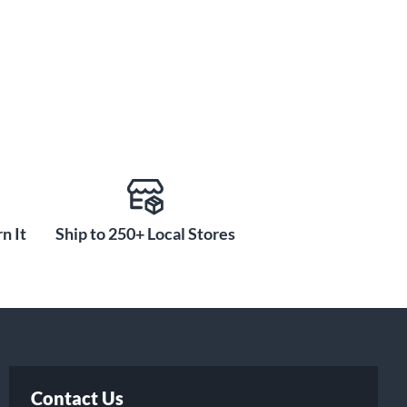
n It
Ship to 250+ Local Stores
Contact Us