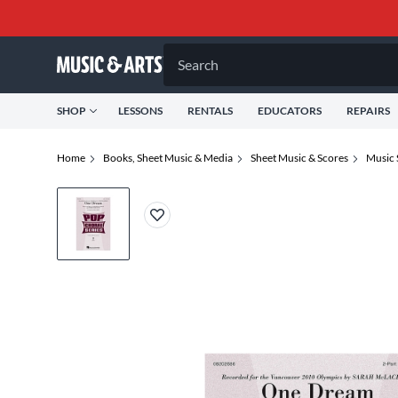
Search
SHOP
LESSONS
RENTALS
EDUCATORS
REPAIRS
Home
Books, Sheet Music & Media
Sheet Music & Scores
Music 