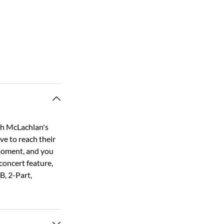
ah McLachlan's
ive to reach their
 moment, and you
 concert feature,
B, 2-Part,