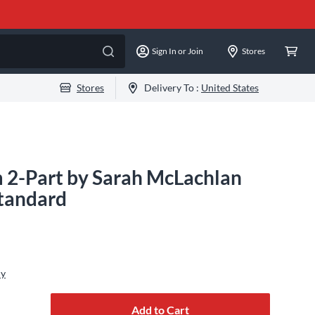
Sign In or Join
Stores
Stores
Delivery To :
United States
 2-Part by Sarah McLachlan
Standard
ly
Add to Cart