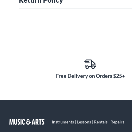
Free Delivery on Orders $25+
Instruments | Lessons | Rentals | Repairs