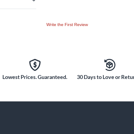
Write the First Review
Lowest Prices. Guaranteed.
30 Days to Love or Retur