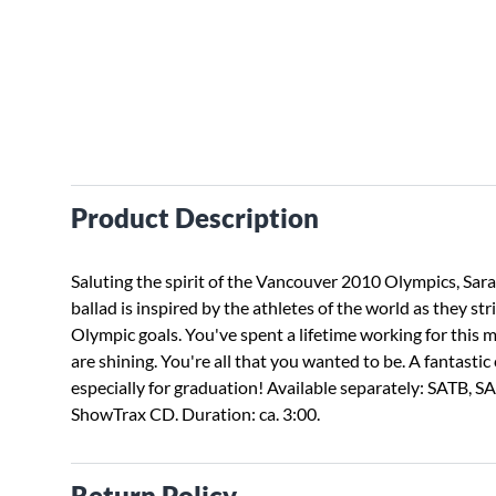
Product Description
Saluting the spirit of the Vancouver 2010 Olympics, Sar
ballad is inspired by the athletes of the world as they str
Olympic goals. You've spent a lifetime working for this
are shining. You're all that you wanted to be. A fantastic
especially for graduation! Available separately: SATB, SA
ShowTrax CD. Duration: ca. 3:00.
Return Policy