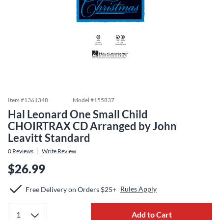
Item #
1361348
Model #
155837
Hal Leonard One Small Child
CHOIRTRAX CD Arranged by John
Leavitt Standard
0
Reviews
Write Review
$26.99
Rules Apply
Free Delivery on Orders $25+
Add to Cart