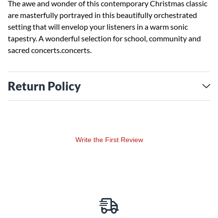
The awe and wonder of this contemporary Christmas classic
are masterfully portrayed in this beautifully orchestrated
setting that will envelop your listeners in a warm sonic
tapestry. A wonderful selection for school, community and
sacred concerts.concerts.
Return Policy
Write the First Review