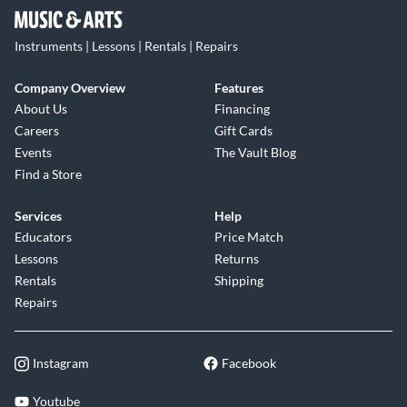
Instruments | Lessons | Rentals | Repairs
Company Overview
Features
About Us
Financing
Careers
Gift Cards
Events
The Vault Blog
Find a Store
Services
Help
Educators
Price Match
Lessons
Returns
Rentals
Shipping
Repairs
Instagram
Facebook
Youtube