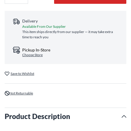
Delivery
Available From Our Supplier
This item ships directly from our supplier — it may take extra
time to reach you
Pickup In-Store
Choose Store
Save to Wishlist
Not Returnable
Product Description