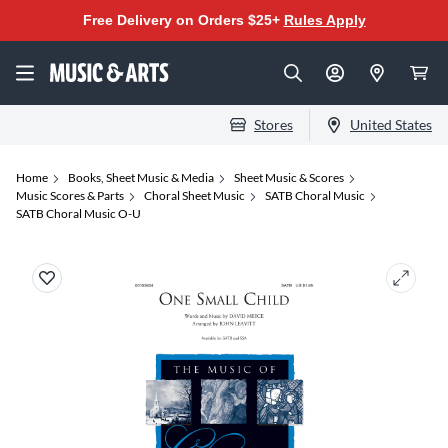
Free Delivery on Orders $25+
Rules Apply
Stores
United States
Home
Books, Sheet Music & Media
Sheet Music & Scores
Music Scores & Parts
Choral Sheet Music
SATB Choral Music
SATB Choral Music O-U