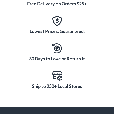
Free Delivery on Orders $25+
Lowest Prices. Guaranteed.
30 Days to Love or Return It
Ship to 250+ Local Stores