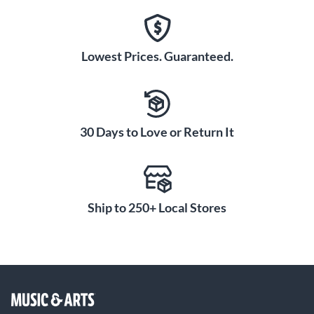
Lowest Prices. Guaranteed.
30 Days to Love or Return It
Ship to 250+ Local Stores