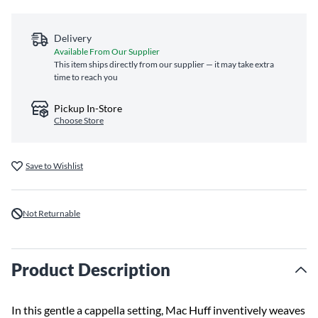
Delivery
Available From Our Supplier
This item ships directly from our supplier — it may take extra
time to reach you
Pickup In-Store
Choose Store
Save to Wishlist
Not Returnable
Product Description
In this gentle a cappella setting, Mac Huff inventively weaves