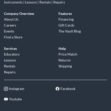
Instruments | Lessons | Rentals | Repairs
Company Overview
Features
About Us
Financing
Careers
Gift Cards
Events
The Vault Blog
Find a Store
Services
Help
Educators
Price Match
Lessons
Returns
Rentals
Shipping
Repairs
Instagram
Facebook
Youtube