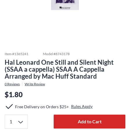
Item #
1365241
Model #
8743178
Hal Leonard One Still and Silent Night
(SSAA a cappella) SSAA A Cappella
Arranged by Mac Huff Standard
0
Reviews
Write Review
$1.80
Rules Apply
Free Delivery on Orders $25+
Add to Cart