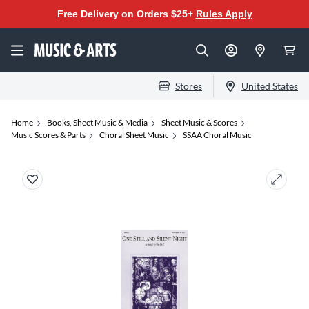
Free Delivery on Orders $25+
Rules Apply
Stores
United States
Home
Books, Sheet Music & Media
Sheet Music & Scores
Music Scores & Parts
Choral Sheet Music
SSAA Choral Music