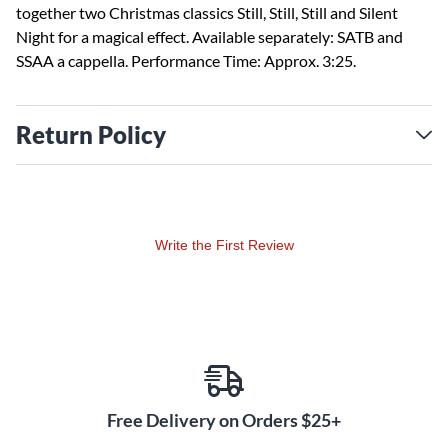
together two Christmas classics Still, Still, Still and Silent
Night for a magical effect. Available separately: SATB and
SSAA a cappella. Performance Time: Approx. 3:25.
Return Policy
Write the First Review
Free Delivery on Orders $25+