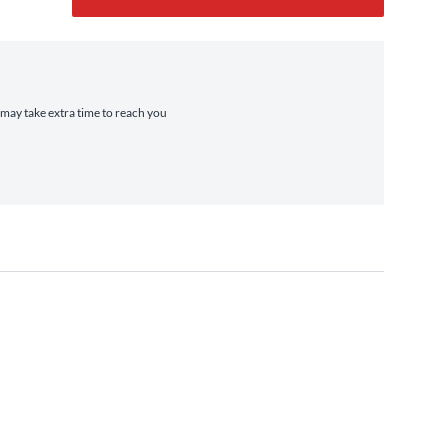
t may take extra time to reach you