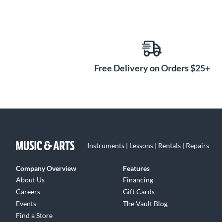
Free Delivery on Orders $25+
Instruments | Lessons | Rentals | Repairs
Company Overview
Features
About Us
Financing
Careers
Gift Cards
Events
The Vault Blog
Find a Store