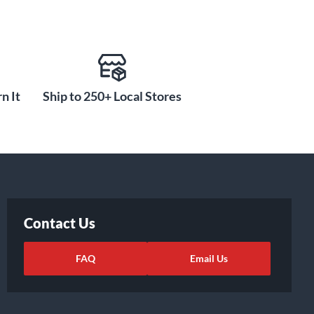
n It
Ship to 250+ Local Stores
Contact Us
FAQ
Email Us