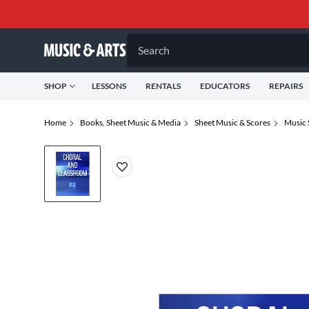
Search
SHOP
LESSONS
RENTALS
EDUCATORS
REPAIRS
Home
Books, Sheet Music & Media
Sheet Music & Scores
Music 