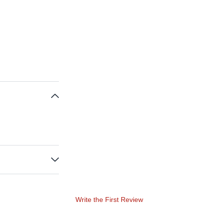
Write the First Review