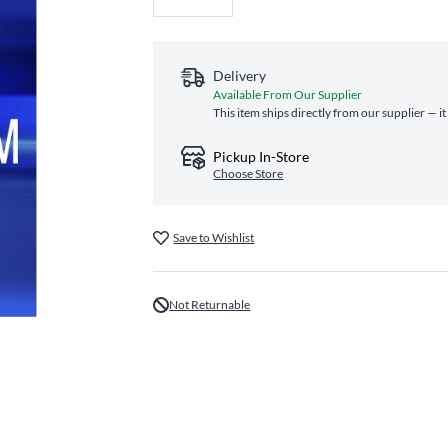
Delivery
Available From Our Supplier
This item ships directly from our supplier — i
Pickup In-Store
Choose Store
Save to Wishlist
Not Returnable