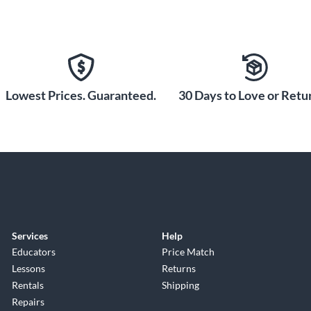
Lowest Prices. Guaranteed.
30 Days to Love or Retur
Services
Help
Educators
Price Match
Lessons
Returns
Rentals
Shipping
Repairs