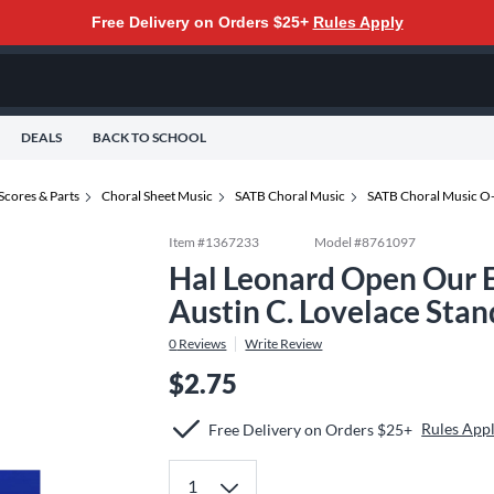
Free Delivery on Orders $25+
Rules Apply
DEALS
BACK TO SCHOOL
Scores & Parts
Choral Sheet Music
SATB Choral Music
SATB Choral Music O
Item #
1367233
Model #
8761097
Hal Leonard Open Our 
Austin C. Lovelace Sta
0
Reviews
Write Review
$2.75
Rules App
Free Delivery on Orders $25+