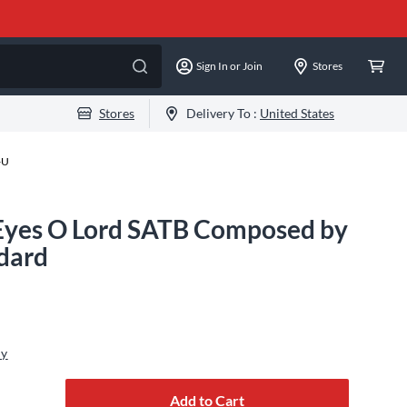
Sign In or Join
Stores
Stores
Delivery To :
United States
-U
Eyes O Lord SATB Composed by
ndard
ly
Add to Cart