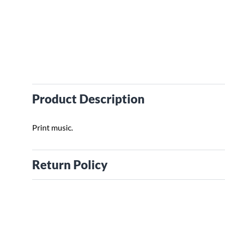
Product Description
Print music.
Return Policy