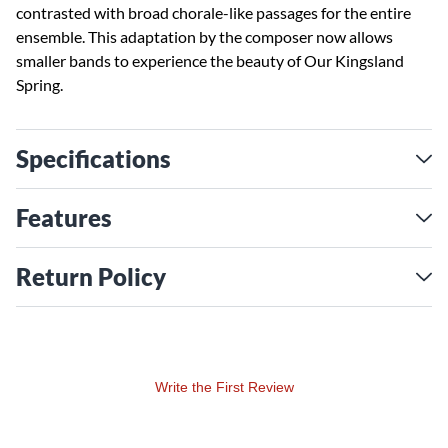
contrasted with broad chorale-like passages for the entire
ensemble. This adaptation by the composer now allows
smaller bands to experience the beauty of Our Kingsland
Spring.
Specifications
Features
Return Policy
Write the First Review