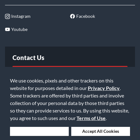
Instagram
Facebook
Youtube
Contact Us
FAQ
We use cookies, pixels and other trackers on this
website for purposes detailed in our
Privacy Policy
.
Email Us
Some trackers are offered by third parties and involve
collection of your personal data by those third parties
so they can provide services to us. By using this website,
you agree to such uses and our
Terms of Use
.
Deny Cookies
Accept All Cookies
©2026 Music & Arts. All rights reserved
Privacy Policy