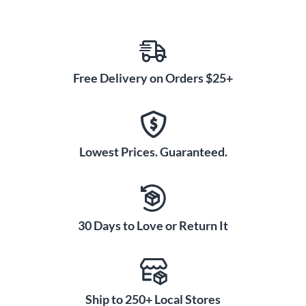
Free Delivery on Orders $25+
Lowest Prices. Guaranteed.
30 Days to Love or Return It
Ship to 250+ Local Stores