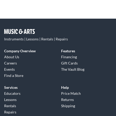
Instruments | Lessons | Rentals | Repairs
Company Overview
Features
About Us
Financing
Careers
Gift Cards
Events
The Vault Blog
Find a Store
Services
Help
Educators
Price Match
Lessons
Returns
Rentals
Shipping
Repairs