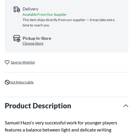
Delivery
Available From Our Supplier
This item ships directly from our supplier — it may take extra
time to reach you
Pickup In-Store
Choose Store
Save to Wishlist
Not Returnable
Product Description
Samuel Hazo's very successful work for younger players
features a balance between light and delicate writing