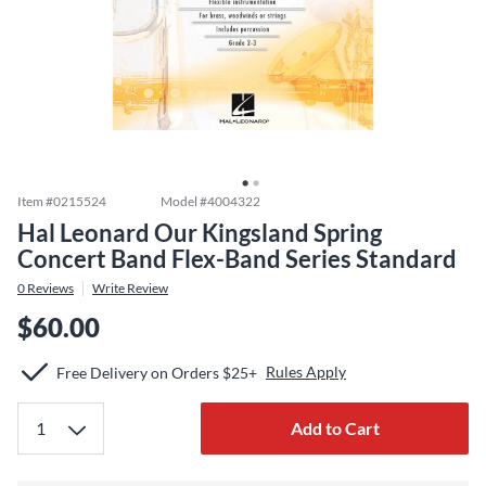
Item #
0215524
Model #
4004322
Hal Leonard Our Kingsland Spring
Concert Band Flex-Band Series Standard
0
Reviews
Write Review
$60.00
Rules Apply
Free Delivery on Orders $25+
Add to Cart