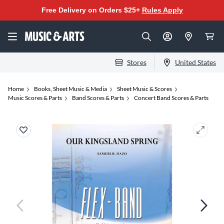
Free Delivery on Orders $25+
Rules Apply
Stores
United States
Home
Books, Sheet Music & Media
Sheet Music & Scores
Music Scores & Parts
Band Scores & Parts
Concert Band Scores & Parts