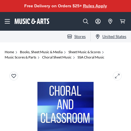
Free Delivery on Orders $25+
Rules Apply
Stores
United States
Home
Books, Sheet Music & Media
Sheet Music & Scores
Music Scores & Parts
Choral Sheet Music
SSA Choral Music