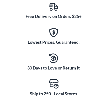
Free Delivery on Orders $25+
Lowest Prices. Guaranteed.
30 Days to Love or Return It
Ship to 250+ Local Stores