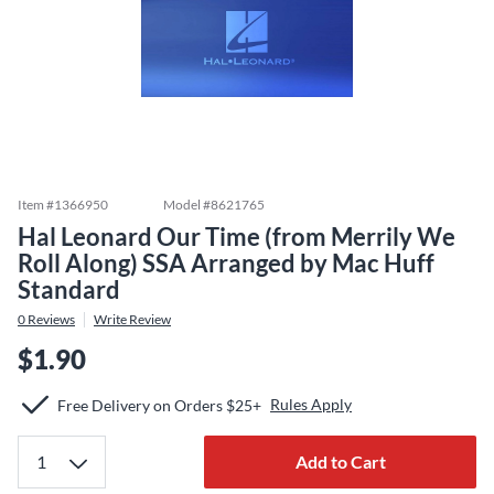
Item #
1366950
Model #
8621765
Hal Leonard Our Time (from Merrily We
Roll Along) SSA Arranged by Mac Huff
Standard
0
Reviews
Write Review
$1.90
Rules Apply
Free Delivery on Orders $25+
Add to Cart