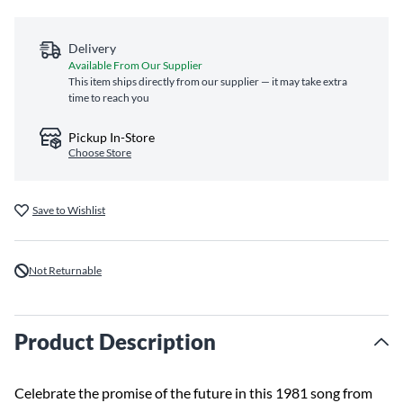
Delivery
Available From Our Supplier
This item ships directly from our supplier — it may take extra
time to reach you
Pickup In-Store
Choose Store
Save to Wishlist
Not Returnable
Product Description
Celebrate the promise of the future in this 1981 song from