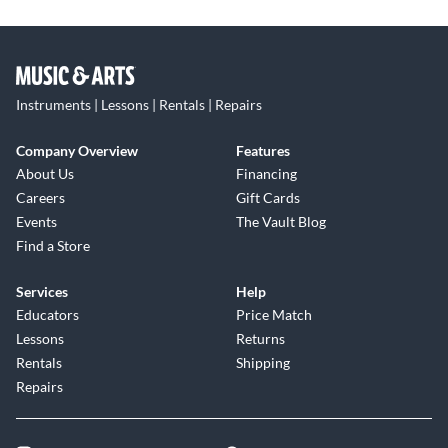
Instruments | Lessons | Rentals | Repairs
Company Overview
Features
About Us
Financing
Careers
Gift Cards
Events
The Vault Blog
Find a Store
Services
Help
Educators
Price Match
Lessons
Returns
Rentals
Shipping
Repairs