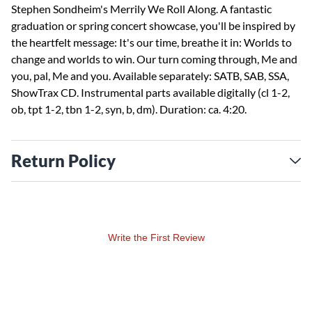
Stephen Sondheim's Merrily We Roll Along. A fantastic
graduation or spring concert showcase, you'll be inspired by
the heartfelt message: It's our time, breathe it in: Worlds to
change and worlds to win. Our turn coming through, Me and
you, pal, Me and you. Available separately: SATB, SAB, SSA,
ShowTrax CD. Instrumental parts available digitally (cl 1-2,
ob, tpt 1-2, tbn 1-2, syn, b, dm). Duration: ca. 4:20.
Return Policy
Write the First Review