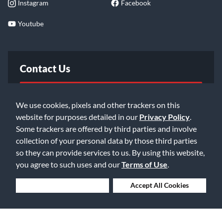
Instagram
Facebook
Youtube
Contact Us
FAQ
We use cookies, pixels and other trackers on this
website for purposes detailed in our
Privacy Policy
.
Email Us
Some trackers are offered by third parties and involve
collection of your personal data by those third parties
so they can provide services to us. By using this website,
you agree to such uses and our
Terms of Use
.
Deny Cookies
Accept All Cookies
©2026 Music & Arts. All rights reserved
Privacy Policy
Terms of Service
Accessibility Statement
Do Not Sell or Share My Info
Data Rights Request