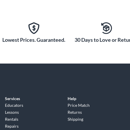
Lowest Prices. Guaranteed.
30 Days to Love or Retur
Services
Help
Educators
Price Match
Lessons
Returns
Rentals
Shipping
Repairs