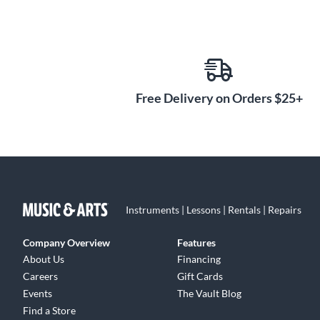
Free Delivery on Orders $25+
Instruments | Lessons | Rentals | Repairs
Company Overview
Features
About Us
Financing
Careers
Gift Cards
Events
The Vault Blog
Find a Store