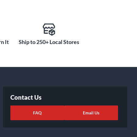
n It
Ship to 250+ Local Stores
Contact Us
FAQ
Email Us