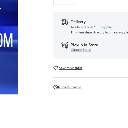
Delivery
Available From Our Supplier
This item ships directly from our suppl
Pickup In-Store
Choose Store
Save to Wishlist
Not Returnable