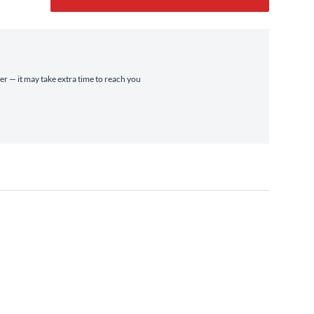
ier — it may take extra time to reach you