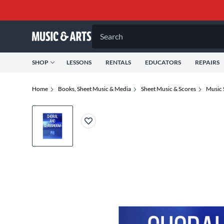
Search
SHOP
LESSONS
RENTALS
EDUCATORS
REPAIRS
Home
Books, Sheet Music & Media
Sheet Music & Scores
Music 