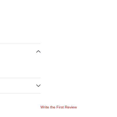
Write the First Review