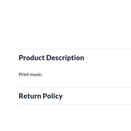
Product Description
Print music.
Return Policy