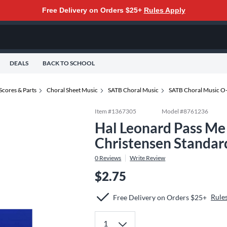
Free Delivery on Orders $25+
Rules Apply
DEALS
BACK TO SCHOOL
Scores & Parts
Choral Sheet Music
SATB Choral Music
SATB Choral Music O
Item #
1367305
Model #
8761236
Hal Leonard Pass M
Christensen Standar
0
Reviews
Write Review
$2.75
Rule
Free Delivery on Orders $25+