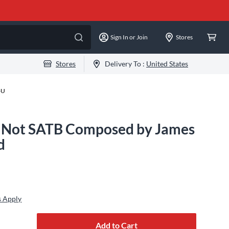
Sign In or Join
Stores
Stores
Delivery To :
United States
-U
e Not SATB Composed by James
d
s Apply
Add to Cart