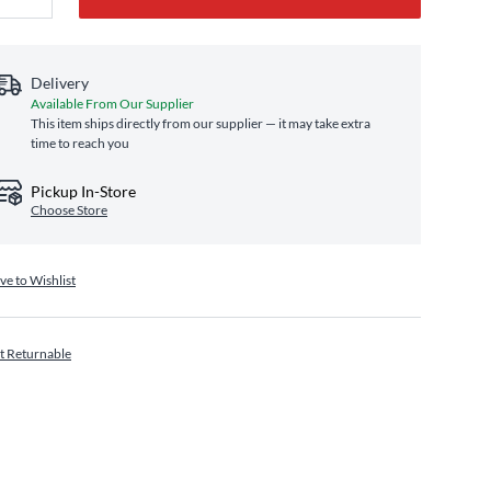
Delivery
Available From Our Supplier
This item ships directly from our supplier — it may take extra
time to reach you
Pickup In-Store
Choose Store
ve to Wishlist
t Returnable