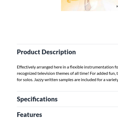
Product Description
Effectively arranged here in a flexible instrumentation 
recognized television themes of all time! For added fun, 
for solos. Jazzy written samples are included for a variet
Specifications
Features