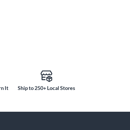
n It
Ship to 250+ Local Stores