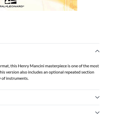
format, this Henry Mancini masterpiece is one of the most
this version also includes an optional repeated section
y of instruments.