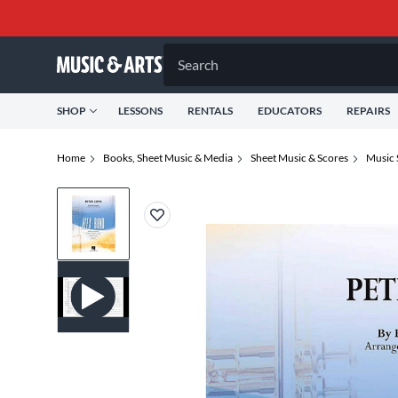
Search
SHOP
LESSONS
RENTALS
EDUCATORS
REPAIRS
Home
Books, Sheet Music & Media
Sheet Music & Scores
Music 