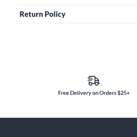
Return Policy
Free Delivery on Orders $25+