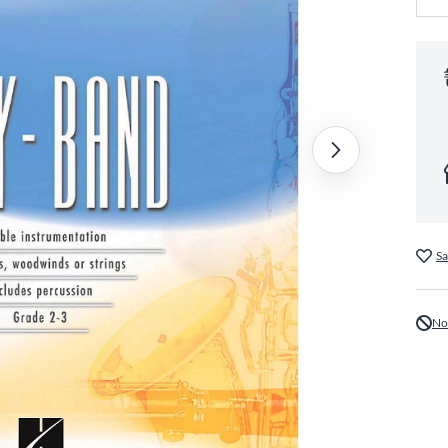
Sa
No