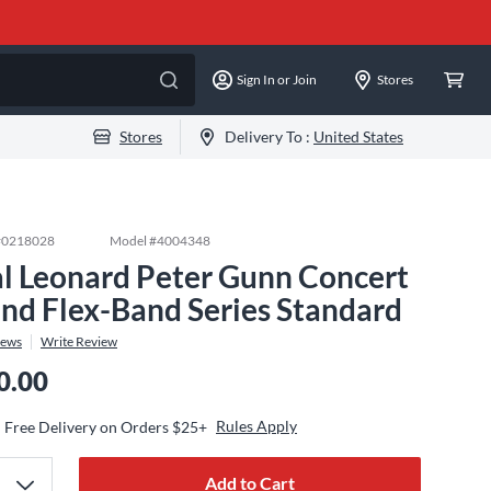
Sign In or Join
Stores
Stores
Delivery To :
United States
#
0218028
Model #
4004348
l Leonard Peter Gunn Concert
nd Flex-Band Series Standard
iews
Write Review
0.00
Rules Apply
Free Delivery on Orders $25+
Add to Cart