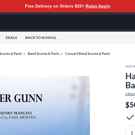
Free Delivery on Orders $25+
Rules Apply
DEALS
BACK TO SCHOOL
Scores & Parts
Band Scores & Parts
Concert Band Scores & Parts
Item 
Ha
Ba
0
Rev
$5