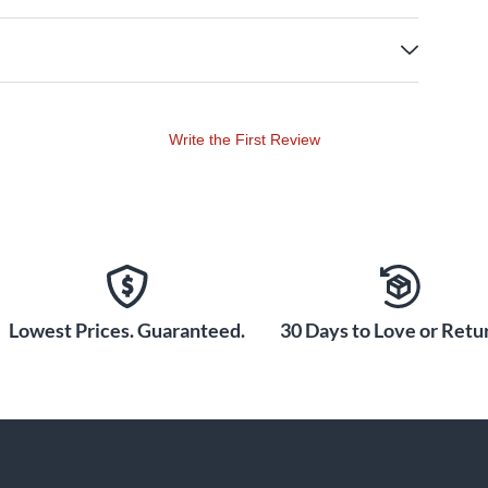
Write the First Review
Lowest Prices. Guaranteed.
30 Days to Love or Retur