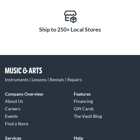
Ship to 250+ Local Stores
Instruments | Lessons | Rentals | Repairs
Company Overview
Features
About Us
Financing
Careers
Gift Cards
Events
The Vault Blog
Find a Store
Services
Help