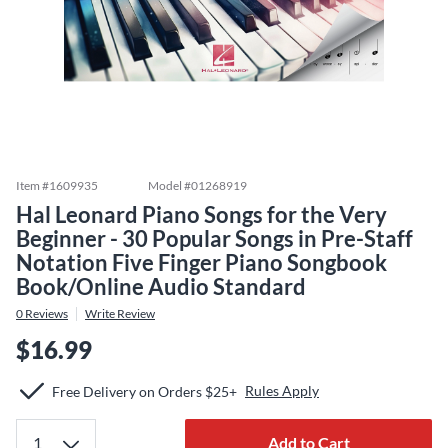
Item #
1609935
Model #
01268919
Hal Leonard Piano Songs for the Very
Beginner - 30 Popular Songs in Pre-Staff
Notation Five Finger Piano Songbook
Book/Online Audio Standard
0
Reviews
Write Review
$16.99
Rules Apply
Free Delivery on Orders $25+
Add to Cart