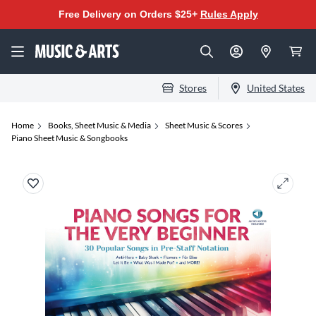
Free Delivery on Orders $25+
Rules Apply
Stores
United States
Home
Books, Sheet Music & Media
Sheet Music & Scores
Piano Sheet Music & Songbooks