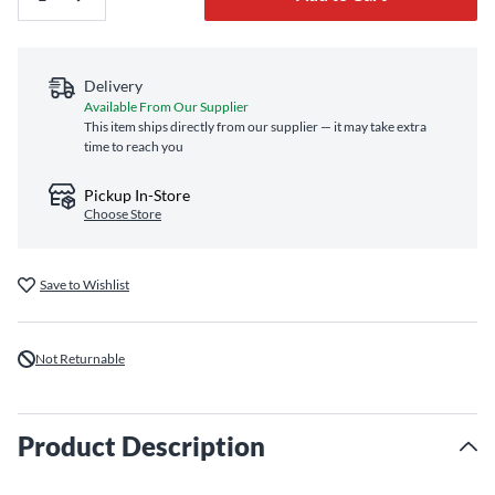
Delivery
Available From Our Supplier
This item ships directly from our supplier — it may take extra
time to reach you
Pickup In-Store
Choose Store
Save to Wishlist
Not Returnable
Product Description