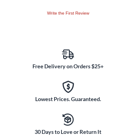
to slow down audio without changing pitch set loop points
change keys and pan left or right.
Write the First Review
Free Delivery on Orders $25+
Lowest Prices. Guaranteed.
30 Days to Love or Return It