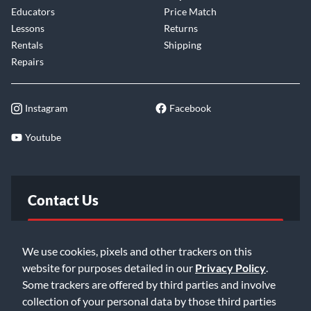
Educators
Price Match
Lessons
Returns
Rentals
Shipping
Repairs
Instagram
Facebook
Youtube
Contact Us
FAQ
We use cookies, pixels and other trackers on this
website for purposes detailed in our
Privacy Policy
.
Email Us
Some trackers are offered by third parties and involve
collection of your personal data by those third parties