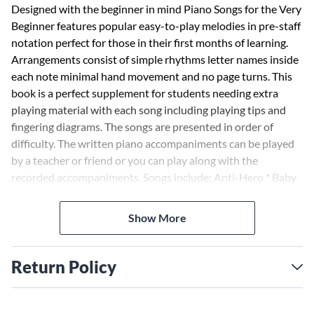
Designed with the beginner in mind Piano Songs for the Very
Beginner features popular easy-to-play melodies in pre-staff
notation perfect for those in their first months of learning.
Arrangements consist of simple rhythms letter names inside
each note minimal hand movement and no page turns. This
book is a perfect supplement for students needing extra
playing material with each song including playing tips and
fingering diagrams. The songs are presented in order of
difficulty. The written piano accompaniments can be played
by a teacher or friend or you can play along with the
recorded accompaniments. Songs include: Anti-Hero * Baby
Shark * Dance Monkey * Flowers * Fur Elise * Hallelujah *
Happy Birthday to You * Heart and Soul * Hey Jude * Let It Be
Show More
* Mary Had a Little Lamb * A Million Dreams * Old Town
Road (I Got the Horses in the Back) * Senorita * What Was I
Made For? * You Are My Sunshine * and more. Audio is
Return Policy
accessed online using the unique code inside the book and
can be streamed or downloaded. The audio files include
PLAYBACK+ a multi-functional audio player that allows you