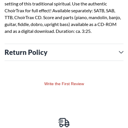
setting of this traditional spiritual. Use the authentic
ChoirTrax for full effect! Available separately: SATB, SAB,
TTB, ChoirTrax CD. Score and parts (piano, mandolin, banjo,
guitar, fiddle, dobro, upright bass) available as a CD-ROM
and as a digital download. Duration: ca. 3:25.
Return Policy
Write the First Review