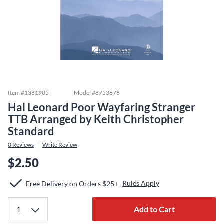
Item #
1381905
Model #
8753678
Hal Leonard Poor Wayfaring Stranger
TTB Arranged by Keith Christopher
Standard
0
Reviews
Write Review
$2.50
Rules Apply
Free Delivery on Orders $25+
Add to Cart