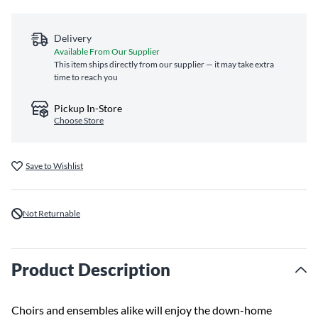
Delivery
Available From Our Supplier
This item ships directly from our supplier — it may take extra
time to reach you
Pickup In-Store
Choose Store
Save to Wishlist
Not Returnable
Product Description
Choirs and ensembles alike will enjoy the down-home