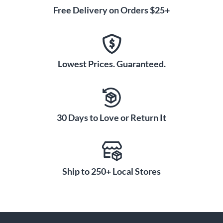
Free Delivery on Orders $25+
Lowest Prices. Guaranteed.
30 Days to Love or Return It
Ship to 250+ Local Stores