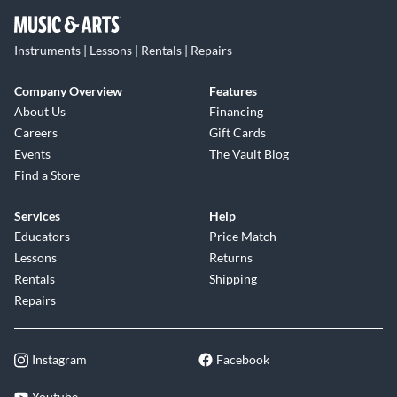
Instruments | Lessons | Rentals | Repairs
Company Overview
Features
About Us
Financing
Careers
Gift Cards
Events
The Vault Blog
Find a Store
Services
Help
Educators
Price Match
Lessons
Returns
Rentals
Shipping
Repairs
Instagram
Facebook
Youtube