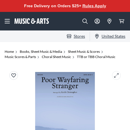
Free Delivery on Orders $25+
Rules Apply
Stores
United States
Home
Books, Sheet Music & Media
Sheet Music & Scores
Music Scores & Parts
Choral Sheet Music
TTB or TBB Choral Music