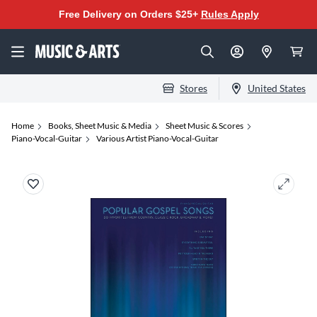
Free Delivery on Orders $25+
Rules Apply
Stores
United States
Home
Books, Sheet Music & Media
Sheet Music & Scores
Piano-Vocal-Guitar
Various Artist Piano-Vocal-Guitar