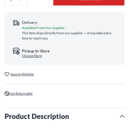
Delivery
Available From Our Supplier
This item ships directly from our supplier — it may take extra
time to reach you
Pickup In-Store
Choose Store
Save to Wishlist
Not Returnable
Product Description