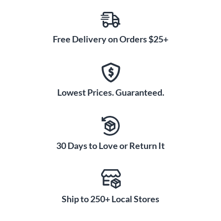
Free Delivery on Orders $25+
Lowest Prices. Guaranteed.
30 Days to Love or Return It
Ship to 250+ Local Stores