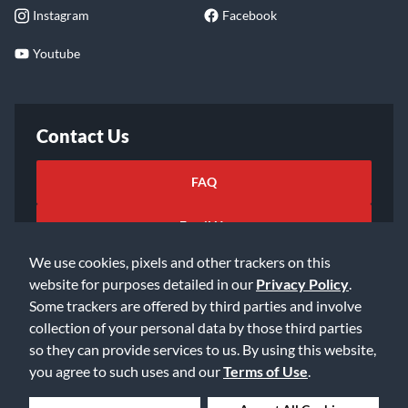
Instagram
Facebook
Youtube
Contact Us
FAQ
Email Us
We use cookies, pixels and other trackers on this
website for purposes detailed in our
Privacy Policy
.
Some trackers are offered by third parties and involve
collection of your personal data by those third parties
so they can provide services to us. By using this website,
©2026 Music & Arts. All rights reserved
Privacy Policy
you agree to such uses and our
Terms of Use
.
Terms of Service
Accessibility Statement
Do Not Sell or Share My Info
Data Rights Request