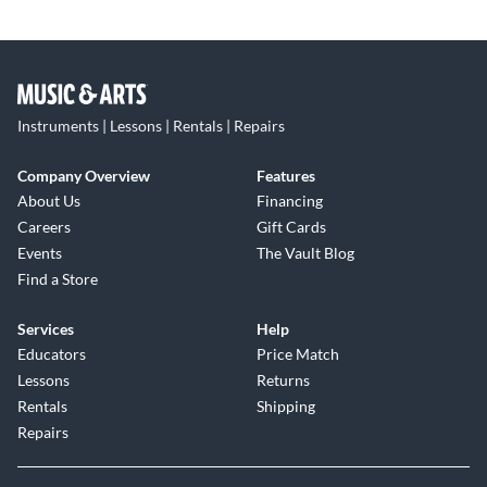
Instruments | Lessons | Rentals | Repairs
Company Overview
Features
About Us
Financing
Careers
Gift Cards
Events
The Vault Blog
Find a Store
Services
Help
Educators
Price Match
Lessons
Returns
Rentals
Shipping
Repairs