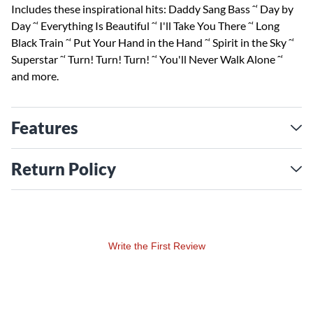
Includes these inspirational hits: Daddy Sang Bass ˆ‘ Day by
Day ˆ‘ Everything Is Beautiful ˆ‘ I'll Take You There ˆ‘ Long
Black Train ˆ‘ Put Your Hand in the Hand ˆ‘ Spirit in the Sky ˆ‘
Superstar ˆ‘ Turn! Turn! Turn! ˆ‘ You'll Never Walk Alone ˆ‘
and more.
Features
Return Policy
Write the First Review