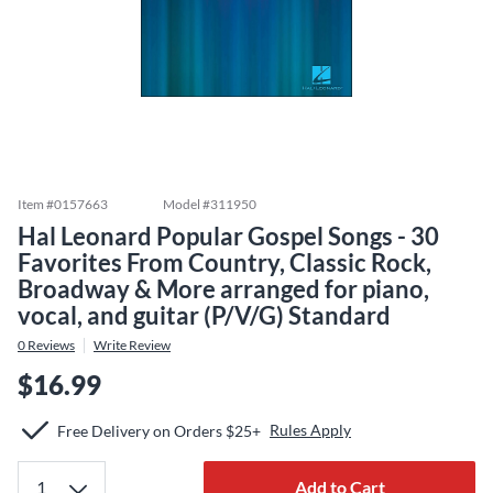
Item #
0157663
Model #
311950
Hal Leonard Popular Gospel Songs - 30
Favorites From Country, Classic Rock,
Broadway & More arranged for piano,
vocal, and guitar (P/V/G) Standard
0
Reviews
Write Review
$16.99
Rules Apply
Free Delivery on Orders $25+
Add to Cart