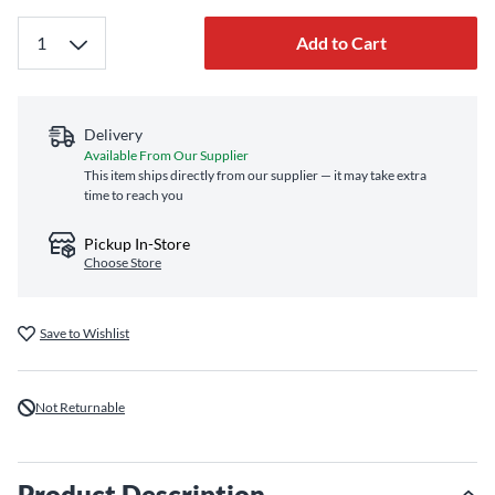
Add to Cart
Delivery
Available From Our Supplier
This item ships directly from our supplier — it may take extra
time to reach you
Pickup In-Store
Choose Store
Save to Wishlist
Not Returnable
Product Description