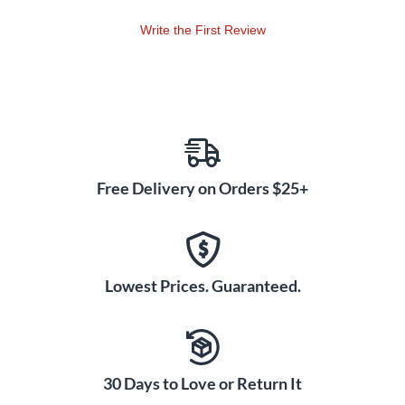
Write the First Review
Free Delivery on Orders $25+
Lowest Prices. Guaranteed.
30 Days to Love or Return It