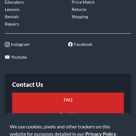
Educators
Price Match
Lessons
Returns
Rentals
Shipping
Repairs
Instagram
Facebook
Youtube
Contact Us
FAQ
Email Us
We use cookies, pixels and other trackers on this
website for purposes detailed in our
Privacy Policy
.