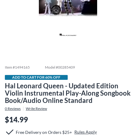
Item #
1494165
Model #
00285409
ADD TO CART FOR 60% OFF
Hal Leonard Queen - Updated Edition
Violin Instrumental Play-Along Songbook
Book/Audio Online Standard
0
Reviews
Write Review
$14.99
Rules Apply
Free Delivery on Orders $25+