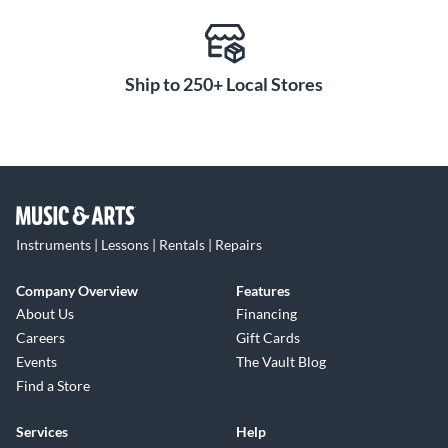
Ship to 250+ Local Stores
Instruments | Lessons | Rentals | Repairs
Company Overview
Features
About Us
Financing
Careers
Gift Cards
Events
The Vault Blog
Find a Store
Services
Help