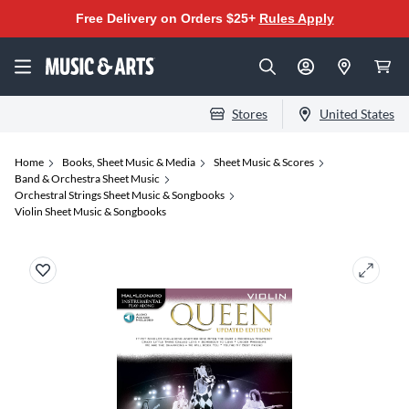
Free Delivery on Orders $25+
Rules Apply
Stores
United States
Home
Books, Sheet Music & Media
Sheet Music & Scores
Band & Orchestra Sheet Music
Orchestral Strings Sheet Music & Songbooks
Violin Sheet Music & Songbooks