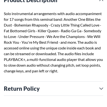
Solo instrumental arrangements with audio accompaniment
for 17 songs from this seminal band: Another One Bites the
Dust · Bohemian Rhapsody · Crazy Little Thing Called Love ·
Fat Bottomed Girls · Killer Queen · Radio Ga Ga · Somebody
to Love · Under Pressure · We Are the Champions · We Will
Rock You · You're My Best Friend · and more. The audio is
accessed online using the unique code inside each book and
can be streamed or downloaded. The audio files include
PLAYBACK+, a multi-functional audio player that allows you
to slow down audio without changing pitch, set loop points,
change keys, and pan left or right.
Return Policy