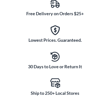
Free Delivery on Orders $25+
Lowest Prices. Guaranteed.
30 Days to Love or Return It
Ship to 250+ Local Stores