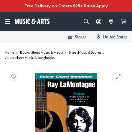
Free Delivery on Orders $25+
Rules Apply
Stores
United States
Home
Books, Sheet Music & Media
Sheet Music & Scores
Guitar Sheet Music & Songbooks