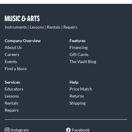
Instruments | Lessons | Rentals | Repairs
Company Overview
Features
About Us
Financing
Careers
Gift Cards
Events
The Vault Blog
Find a Store
Services
Help
Educators
Price Match
Lessons
Returns
Rentals
Shipping
Repairs
Instagram
Facebook