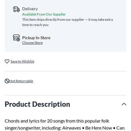
Delivery
Available From Our Supplier
This item ships directly from our supplier — it may take extra
time to reach you
Pickup In-Store
Choose Store
Save to Wishlist
Not Returnable
Product Description
Chords and lyrics for 20 songs from this popular folk
singer/songwriter, including: Airwaves • Be Here Now • Can