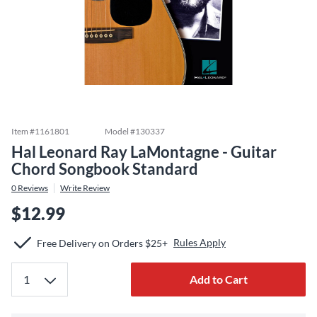
Item #
1161801
Model #
130337
Hal Leonard Ray LaMontagne - Guitar
Chord Songbook Standard
0
Reviews
Write Review
$12.99
Rules Apply
Free Delivery on Orders $25+
Add to Cart