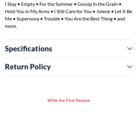
I Stay • Empty • For the Summer • Gossip in the Grain •
Hold You in My Arms • I Still Care for You • Jolene • Let It Be
Me • Supernova • Trouble • You Are the Best Thing • and
more.
Specifications
Return Policy
Write the First Review