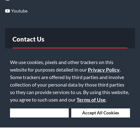
Youtube
Contact Us
FAQ
We use cookies, pixels and other trackers on this
website for purposes detailed in our
Privacy Policy
.
Email Us
Some trackers are offered by third parties and involve
collection of your personal data by those third parties
so they can provide services to us. By using this website,
you agree to such uses and our
Terms of Use
.
Deny Cookies
Accept All Cookies
©2026 Music & Arts. All rights reserved
Privacy Policy
Terms of Service
Accessibility Statement
Do Not Sell or Share My Info
Data Rights Request
Cookie Preferences