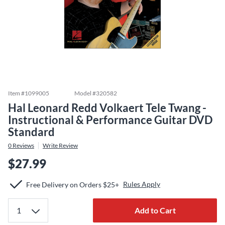
Item #
1099005
Model #
320582
Hal Leonard Redd Volkaert Tele Twang -
Instructional & Performance Guitar DVD
Standard
0
Reviews
Write Review
$27.99
Rules Apply
Free Delivery on Orders $25+
Add to Cart