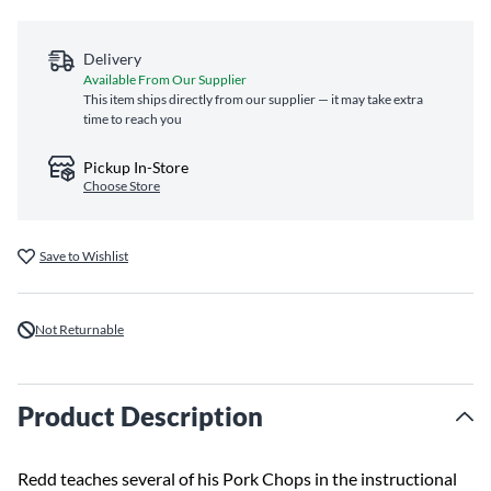
Delivery
Available From Our Supplier
This item ships directly from our supplier — it may take extra
time to reach you
Pickup In-Store
Choose Store
Save to Wishlist
Not Returnable
Product Description
Redd teaches several of his Pork Chops in the instructional