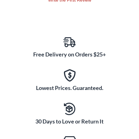
Write the First Review
Free Delivery on Orders $25+
Lowest Prices. Guaranteed.
30 Days to Love or Return It