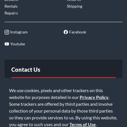
Rentals
Shipping
Repairs
Instagram
Facebook
Youtube
Contact Us
FAQ
We use cookies, pixels and other trackers on this
website for purposes detailed in our
Privacy Policy
.
Email Us
Some trackers are offered by third parties and involve
collection of your personal data by those third parties
so they can provide services to us. By using this website,
you agree to such uses and our
Terms of Use
.