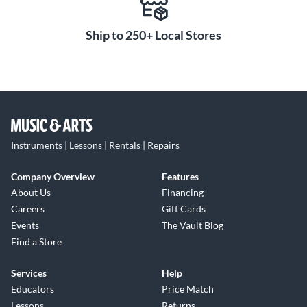
Ship to 250+ Local Stores
Instruments | Lessons | Rentals | Repairs
Company Overview
Features
About Us
Financing
Careers
Gift Cards
Events
The Vault Blog
Find a Store
Services
Help
Educators
Price Match
Lessons
Returns