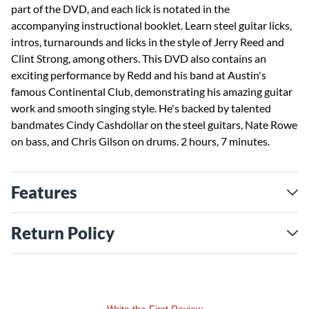
part of the DVD, and each lick is notated in the
accompanying instructional booklet. Learn steel guitar licks,
intros, turnarounds and licks in the style of Jerry Reed and
Clint Strong, among others. This DVD also contains an
exciting performance by Redd and his band at Austin's
famous Continental Club, demonstrating his amazing guitar
work and smooth singing style. He's backed by talented
bandmates Cindy Cashdollar on the steel guitars, Nate Rowe
on bass, and Chris Gilson on drums. 2 hours, 7 minutes.
Features
Return Policy