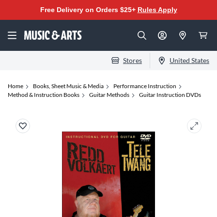
Free Delivery on Orders $25+
Rules Apply
Stores
United States
Home
Books, Sheet Music & Media
Performance Instruction
Method & Instruction Books
Guitar Methods
Guitar Instruction DVDs