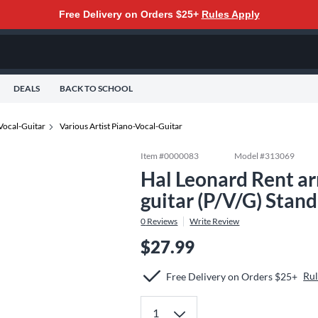
Free Delivery on Orders $25+
Rules Apply
DEALS
BACK TO SCHOOL
Vocal-Guitar
Various Artist Piano-Vocal-Guitar
Item #
0000083
Model #
313069
Hal Leonard Rent ar
guitar (P/V/G) Stan
0
Reviews
Write Review
$27.99
Rul
Free Delivery on Orders $25+