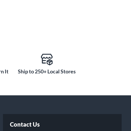
n It
Ship to 250+ Local Stores
Contact Us