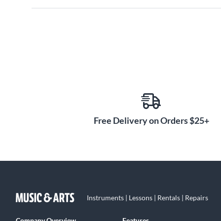
Free Delivery on Orders $25+
Instruments | Lessons | Rentals | Repairs
Company Overview
Features