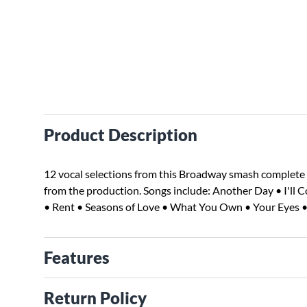
Product Description
12 vocal selections from this Broadway smash complete
from the production. Songs include: Another Day • I'll 
• Rent • Seasons of Love • What You Own • Your Eyes •
Features
Return Policy