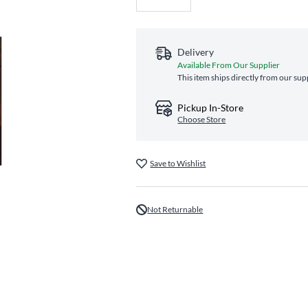
Delivery
Available From Our Supplier
This item ships directly from our sup
Pickup In-Store
Choose Store
Save to Wishlist
Not Returnable