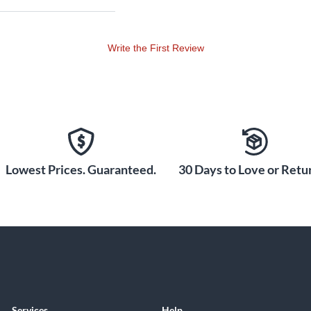
Write the First Review
Lowest Prices. Guaranteed.
30 Days to Love or Retur
Services
Help