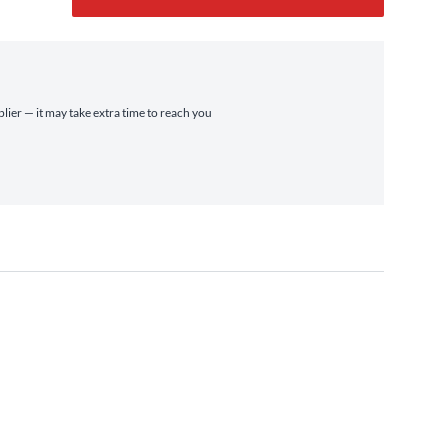
plier — it may take extra time to reach you