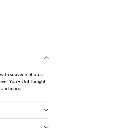
 with souvenir photos
Cover You • Out Tonight
 and more.