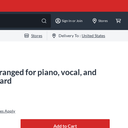
Sign In or Join
Stores
Stores
Delivery To :
United States
ranged for piano, vocal, and
dard
es Apply
Add to Cart