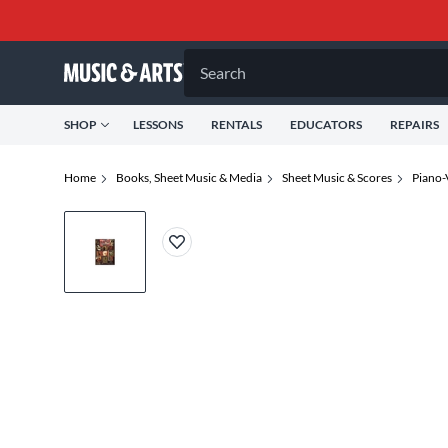
Search
SHOP
LESSONS
RENTALS
EDUCATORS
REPAIRS
Home
Books, Sheet Music & Media
Sheet Music & Scores
Piano-