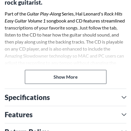
rock guitarist.
Part of the
Guitar Play-Along
Series, Hal Leonard's
Rock Hits
Easy Guitar Volume 1
songbook and CD features streamlined
transcriptions of your favorite songs. Just follow the tab,
listen to the CD to hear how the guitar should sound, and
then play along using the backing tracks. The CD is playable
on any CD player, and is also enhanced to include the
Amazing Slowdowner technology so MAC and PC users can
adjust the recording to any tempo without changing the
pitch!
Show More
Specifications
Features