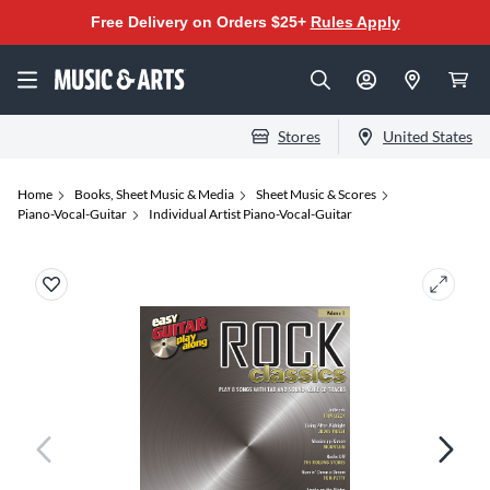
Free Delivery on Orders $25+
Rules Apply
Stores
United States
Home
Books, Sheet Music & Media
Sheet Music & Scores
Piano-Vocal-Guitar
Individual Artist Piano-Vocal-Guitar