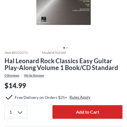
Item #
0152271
Model #
702560
Hal Leonard Rock Classics Easy Guitar
Play-Along Volume 1 Book/CD Standard
0
Reviews
Write Review
$14.99
Rules Apply
Free Delivery on Orders $25+
Add to Cart