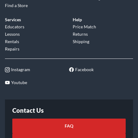
Find a Store
Services
Help
Educators
Price Match
Lessons
Returns
Rentals
Shipping
Repairs
Instagram
Facebook
Youtube
Contact Us
FAQ