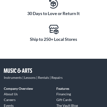
30 Days to Love or Return It
Ship to 250+ Local Stores
Instruments | Lessons | Rentals | Repairs
Company Overview
Features
About Us
Financing
Careers
Gift Cards
Events
The Vault Blog