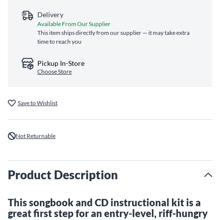
Delivery
Available From Our Supplier
This item ships directly from our supplier — it may take extra
time to reach you
Pickup In-Store
Choose Store
Save to Wishlist
Not Returnable
Product Description
This songbook and CD instructional kit is a
great first step for an entry-level, riff-hungry