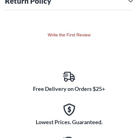
Return Policy
Write the First Review
Free Delivery on Orders $25+
Lowest Prices. Guaranteed.