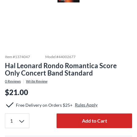
Item #
1374047
Model #
44002677
Hal Leonard Rondo Romantica Score
Only Concert Band Standard
0
Reviews
Write Review
$21.00
Rules Apply
Free Delivery on Orders $25+
Add to Cart