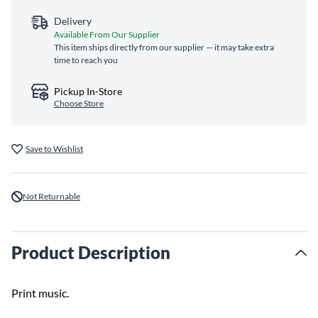
Delivery
Available From Our Supplier
This item ships directly from our supplier — it may take extra
time to reach you
Pickup In-Store
Choose Store
Save to Wishlist
Not Returnable
Product Description
Print music.