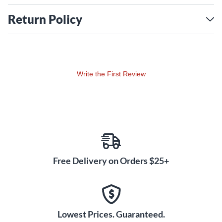
Return Policy
Write the First Review
Free Delivery on Orders $25+
Lowest Prices. Guaranteed.