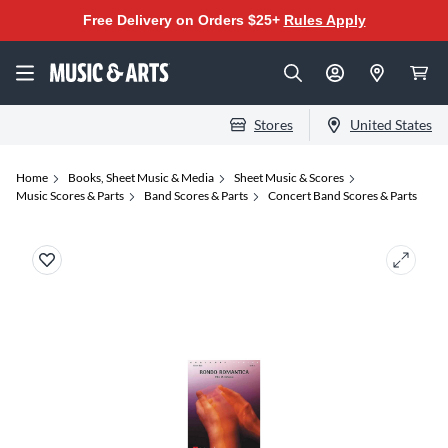
Free Delivery on Orders $25+
Rules Apply
Stores
United States
Home
Books, Sheet Music & Media
Sheet Music & Scores
Music Scores & Parts
Band Scores & Parts
Concert Band Scores & Parts