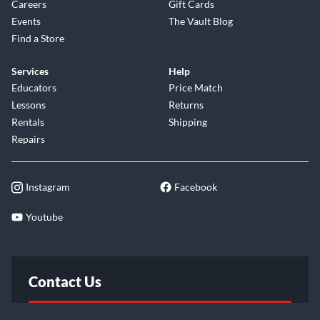
Careers
Gift Cards
Events
The Vault Blog
Find a Store
Services
Help
Educators
Price Match
Lessons
Returns
Rentals
Shipping
Repairs
Instagram
Facebook
Youtube
Contact Us
FAQ