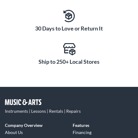
30 Days to Love or Return It
Ship to 250+ Local Stores
Instruments | Lessons | Rentals | Repairs
Company Overview
Features
About Us
Financing