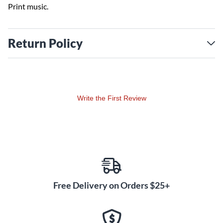
Print music.
Return Policy
Write the First Review
Free Delivery on Orders $25+