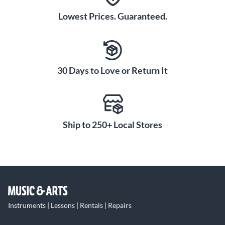
Lowest Prices. Guaranteed.
30 Days to Love or Return It
Ship to 250+ Local Stores
Instruments | Lessons | Rentals | Repairs