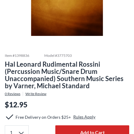
Item #
1398836
Model #
3775703
Hal Leonard Rudimental Rossini
(Percussion Music/Snare Drum
Unaccompanied) Southern Music Series
by Varner, Michael Standard
0
Reviews
Write Review
$12.95
Rules Apply
Free Delivery on Orders $25+
Add to Cart