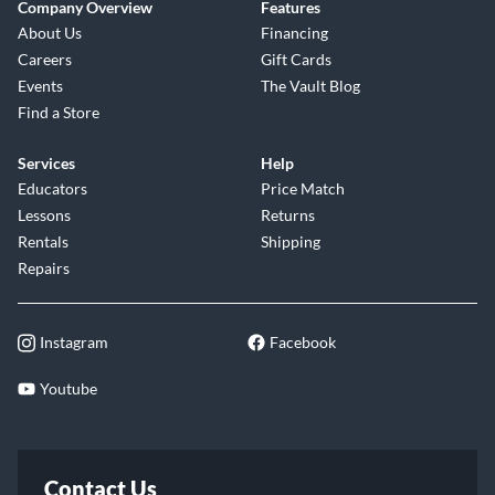
Company Overview
Features
About Us
Financing
Careers
Gift Cards
Events
The Vault Blog
Find a Store
Services
Help
Educators
Price Match
Lessons
Returns
Rentals
Shipping
Repairs
Instagram
Facebook
Youtube
Contact Us