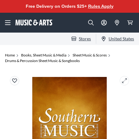
Free Delivery on Orders $25+
Rules Apply
Stores
United States
Home
Books, Sheet Music & Media
Sheet Music & Scores
Drums & Percussion Sheet Music & Songbooks