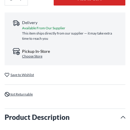
Delivery
Available From Our Supplier
This item ships directly from our supplier — it may take extra
time to reach you
Pickup In-Store
Choose Store
Save to Wishlist
Not Returnable
Product Description