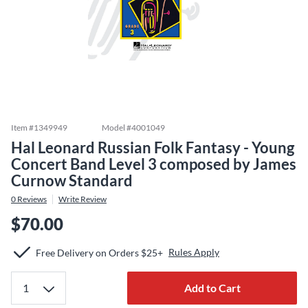
Item #
1349949
Model #
4001049
Hal Leonard Russian Folk Fantasy - Young
Concert Band Level 3 composed by James
Curnow Standard
0
Reviews
Write Review
$70.00
Rules Apply
Free Delivery on Orders $25+
Add to Cart