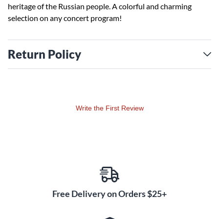
heritage of the Russian people. A colorful and charming
selection on any concert program!
Return Policy
Write the First Review
Free Delivery on Orders $25+