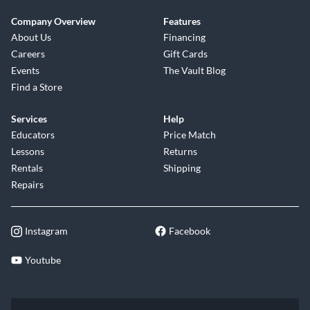
Company Overview
Features
About Us
Financing
Careers
Gift Cards
Events
The Vault Blog
Find a Store
Services
Help
Educators
Price Match
Lessons
Returns
Rentals
Shipping
Repairs
Instagram
Facebook
Youtube