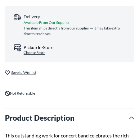
Delivery
Available From Our Supplier
This item ships directly from our supplier — it may take extra
time to reach you
Pickup In-Store
Choose Store
Save to Wishlist
Not Returnable
Product Description
This outstanding work for concert band celebrates the rich