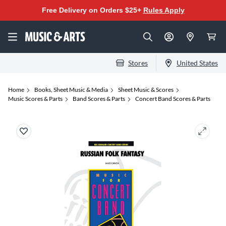
Free Delivery on Orders $25+
Rules Apply
Stores
United States
Home
Books, Sheet Music & Media
Sheet Music & Scores
Music Scores & Parts
Band Scores & Parts
Concert Band Scores & Parts