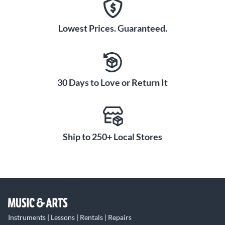
Lowest Prices. Guaranteed.
30 Days to Love or Return It
Ship to 250+ Local Stores
Instruments | Lessons | Rentals | Repairs