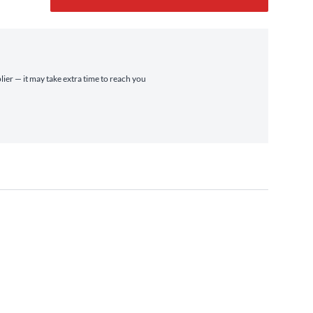
lier — it may take extra time to reach you