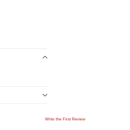
Write the First Review