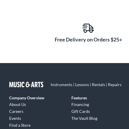
Free Delivery on Orders $25+
Instruments | Lessons | Rentals | Repairs
Company Overview
Features
About Us
Financing
Careers
Gift Cards
Events
The Vault Blog
Find a Store