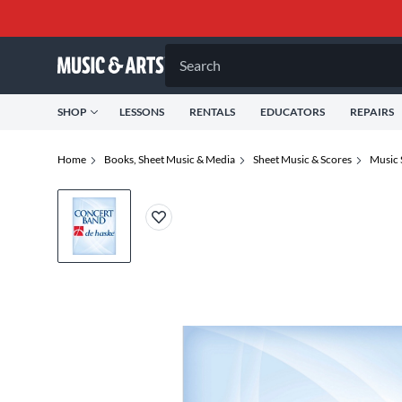
Search
SHOP
LESSONS
RENTALS
EDUCATORS
REPAIRS
Home
Books, Sheet Music & Media
Sheet Music & Scores
Music 