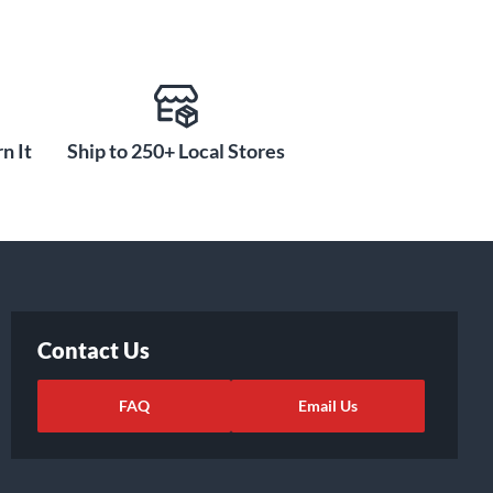
n It
Ship to 250+ Local Stores
Contact Us
FAQ
Email Us