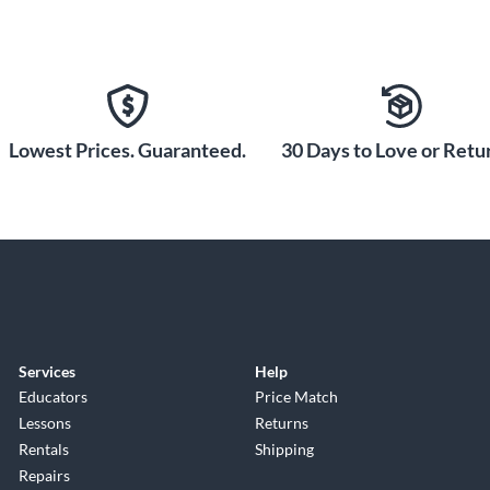
Lowest Prices. Guaranteed.
30 Days to Love or Retur
Services
Help
Educators
Price Match
Lessons
Returns
Rentals
Shipping
Repairs