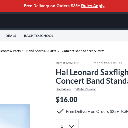
Free Delivery on Orders $25+
Rules Apply
DEALS
BACK TO SCHOOL
Scores & Parts
Band Scores & Parts
Concert Band Scores & Parts
Item #
1356122
Model #
44004100
Hal Leonard Saxflig
Concert Band Stand
0
Reviews
Write Review
$16.00
Rul
Free Delivery on Orders $25+