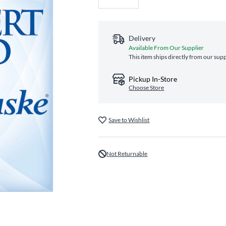
Delivery
Available From Our Supplier
This item ships directly from our supp
Pickup In-Store
Choose Store
Save to Wishlist
Not Returnable