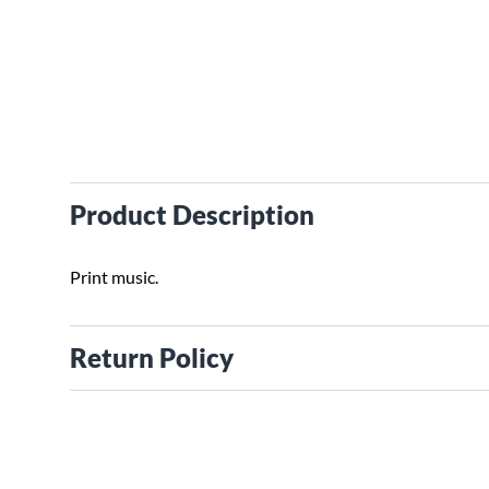
Product Description
Print music.
Return Policy