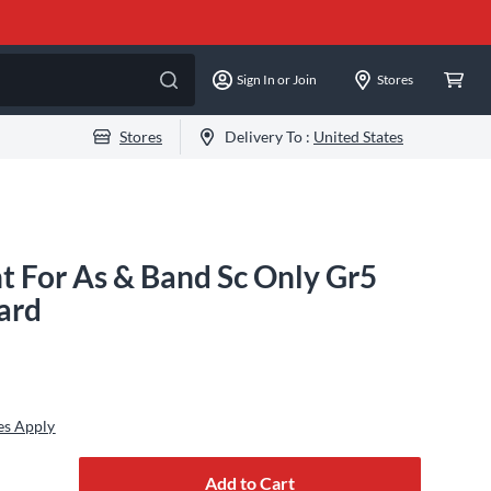
Sign In or Join
Stores
Stores
Delivery To :
United States
ht For As & Band Sc Only Gr5
ard
es Apply
Add to Cart