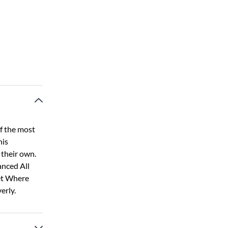
f the most
his
their own.
anced All
et Where
erly.