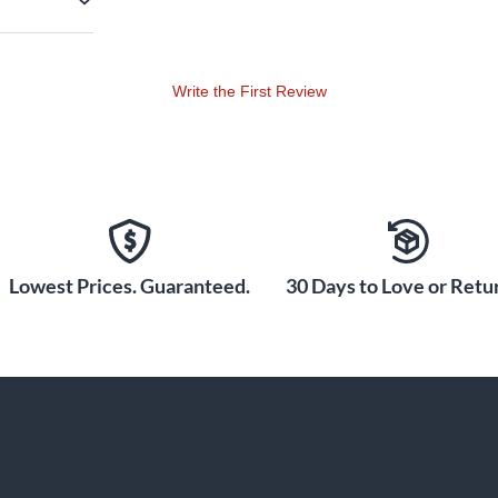
Write the First Review
Lowest Prices. Guaranteed.
30 Days to Love or Retur