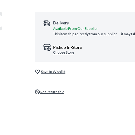
Delivery
Available From Our Supplier
This item ships directly from our supplier — it may ta
Pickup In-Store
Choose Store
Save to Wishlist
Not Returnable