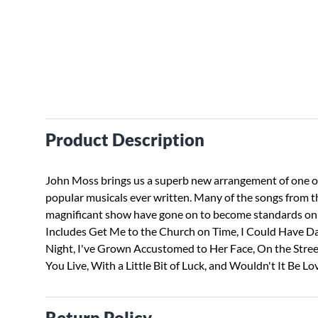
Product Description
John Moss brings us a superb new arrangement of one o
popular musicals ever written. Many of the songs from t
magnificant show have gone on to become standards on 
Includes Get Me to the Church on Time, I Could Have D
Night, I've Grown Accustomed to Her Face, On the Stre
You Live, With a Little Bit of Luck, and Wouldn't It Be Lov
Return Policy