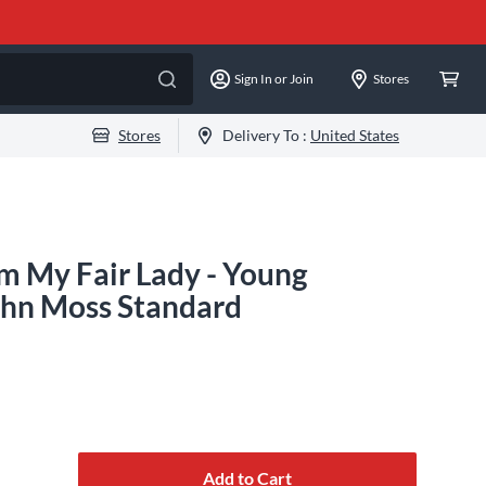
Sign In or Join
Stores
Stores
Delivery To :
United States
om My Fair Lady - Young
ohn Moss Standard
Add to Cart