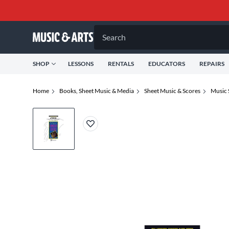
Search
SHOP
LESSONS
RENTALS
EDUCATORS
REPAIRS
Home
Books, Sheet Music & Media
Sheet Music & Scores
Music 