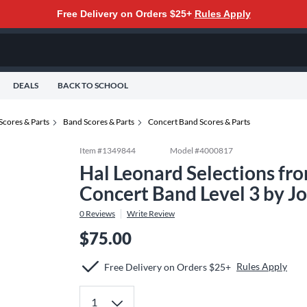
Free Delivery on Orders $25+
Rules Apply
DEALS
BACK TO SCHOOL
Scores & Parts
Band Scores & Parts
Concert Band Scores & Parts
Item #
1349844
Model #
4000817
Hal Leonard Selections fr
Concert Band Level 3 by J
0
Reviews
Write Review
$75.00
Rules Apply
Free Delivery on Orders $25+