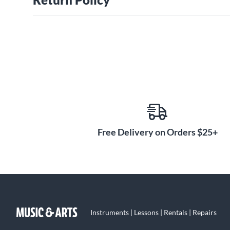
Free Delivery on Orders $25+
Instruments | Lessons | Rentals | Repairs