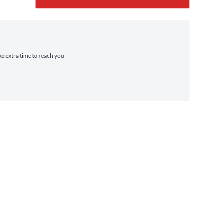
ke extra time to reach you