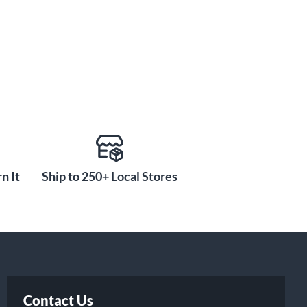
n It
Ship to 250+ Local Stores
Contact Us