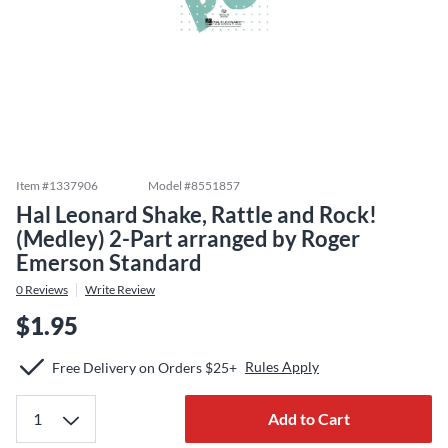
Item #
1337906
Model #
8551857
Hal Leonard Shake, Rattle and Rock!
(Medley) 2-Part arranged by Roger
Emerson Standard
0
Reviews
Write Review
$1.95
Rules Apply
Free Delivery on Orders $25+
Add to Cart