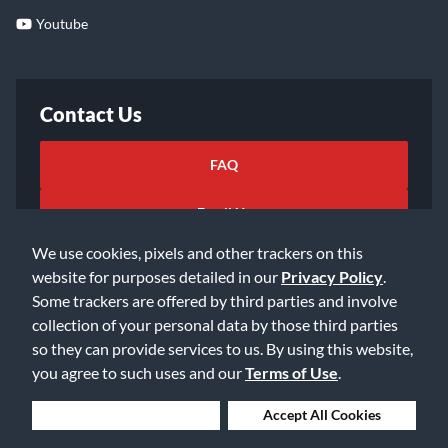
Youtube
Contact Us
FAQ
Email Us
We use cookies, pixels and other trackers on this
website for purposes detailed in our
Privacy Policy
.
Some trackers are offered by third parties and involve
collection of your personal data by those third parties
so they can provide services to us. By using this website,
©2026 Music & Arts. All rights reserved
Privacy Policy
you agree to such uses and our
Terms of Use
.
Terms of Service
Accessibility Statement
Do Not Sell or Share My Info
Data Rights Request
Deny Cookies
Accept All Cookies
Cookie Preferences