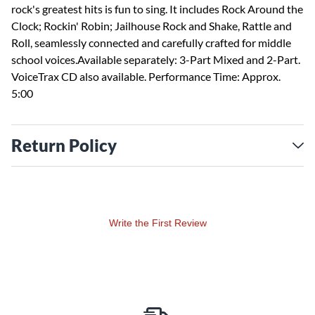
rock's greatest hits is fun to sing. It includes Rock Around the
Clock; Rockin' Robin; Jailhouse Rock and Shake, Rattle and
Roll, seamlessly connected and carefully crafted for middle
school voices.Available separately: 3-Part Mixed and 2-Part.
VoiceTrax CD also available. Performance Time: Approx.
5:00
Return Policy
Write the First Review