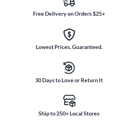
Free Delivery on Orders $25+
Lowest Prices. Guaranteed.
30 Days to Love or Return It
Ship to 250+ Local Stores