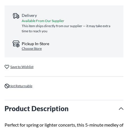
Delivery
Available From Our Supplier
This item ships directly from our supplier — it may take extra
time to reach you
Pickup In-Store
Choose Store
Save to Wishlist
Not Returnable
Product Description
Perfect for spring or lighter concerts, this 5-minute medley of