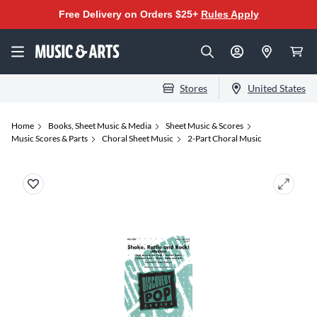
Free Delivery on Orders $25+
Rules Apply
Stores
United States
Home
Books, Sheet Music & Media
Sheet Music & Scores
Music Scores & Parts
Choral Sheet Music
2-Part Choral Music