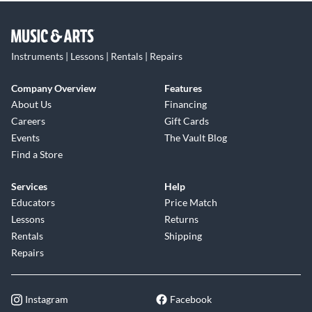
Instruments | Lessons | Rentals | Repairs
Company Overview
Features
About Us
Financing
Careers
Gift Cards
Events
The Vault Blog
Find a Store
Services
Help
Educators
Price Match
Lessons
Returns
Rentals
Shipping
Repairs
Instagram
Facebook