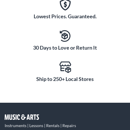
Lowest Prices. Guaranteed.
30 Days to Love or Return It
Ship to 250+ Local Stores
Instruments | Lessons | Rentals | Repairs