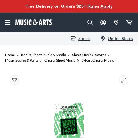
Free Delivery on Orders $25+
Rules Apply
Stores
United States
Home
Books, Sheet Music & Media
Sheet Music & Scores
Music Scores & Parts
Choral Sheet Music
3-Part Choral Music