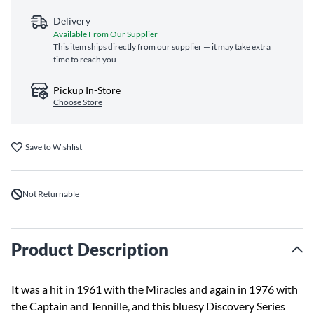
Delivery
Available From Our Supplier
This item ships directly from our supplier — it may take extra
time to reach you
Pickup In-Store
Choose Store
Save to Wishlist
Not Returnable
Product Description
It was a hit in 1961 with the Miracles and again in 1976 with
the Captain and Tennille, and this bluesy Discovery Series