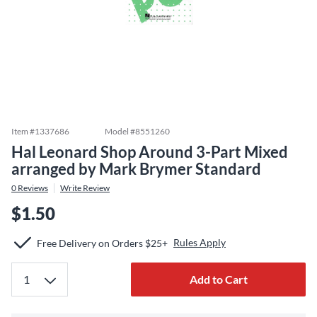
Item #
1337686
Model #
8551260
Hal Leonard Shop Around 3-Part Mixed
arranged by Mark Brymer Standard
0
Reviews
Write Review
$1.50
Rules Apply
Free Delivery on Orders $25+
Add to Cart