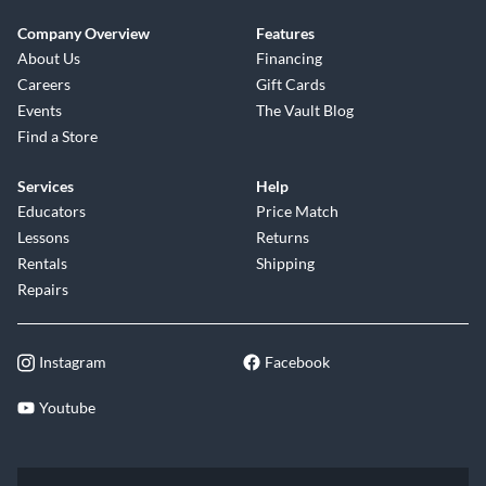
Company Overview
Features
About Us
Financing
Careers
Gift Cards
Events
The Vault Blog
Find a Store
Services
Help
Educators
Price Match
Lessons
Returns
Rentals
Shipping
Repairs
Instagram
Facebook
Youtube