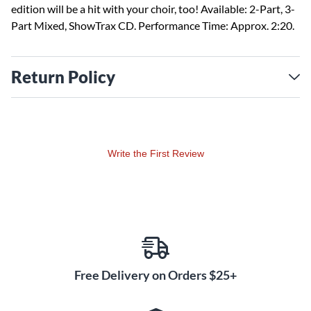
edition will be a hit with your choir, too! Available: 2-Part, 3-
Part Mixed, ShowTrax CD. Performance Time: Approx. 2:20.
Return Policy
Write the First Review
Free Delivery on Orders $25+