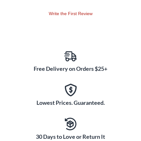
Write the First Review
Free Delivery on Orders $25+
Lowest Prices. Guaranteed.
30 Days to Love or Return It