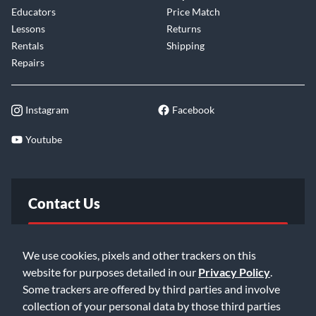
Educators
Price Match
Lessons
Returns
Rentals
Shipping
Repairs
Instagram
Facebook
Youtube
Contact Us
FAQ
We use cookies, pixels and other trackers on this
website for purposes detailed in our
Privacy Policy
.
Email Us
Some trackers are offered by third parties and involve
collection of your personal data by those third parties