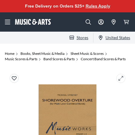
Free Delivery on Orders $25+
Rules Apply
Stores
United States
Home
Books, Sheet Music & Media
Sheet Music & Scores
Music Scores & Parts
Band Scores & Parts
Concert Band Scores & Parts