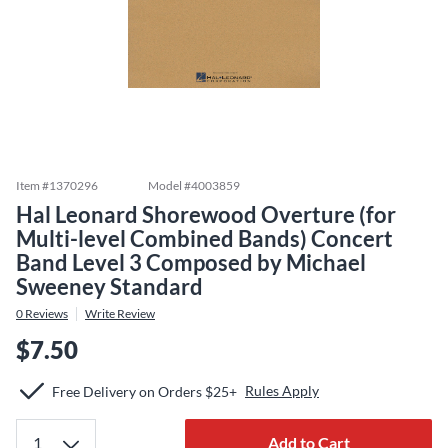
Item #
1370296
Model #
4003859
Hal Leonard Shorewood Overture (for
Multi-level Combined Bands) Concert
Band Level 3 Composed by Michael
Sweeney Standard
0
Reviews
Write Review
$7.50
Rules Apply
Free Delivery on Orders $25+
Add to Cart