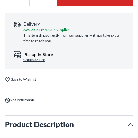
Delivery
Available From Our Supplier
This item ships directly from our supplier — it may take extra
time to reach you
Pickup In-Store
Choose Store
Save to Wishlist
Not Returnable
Product Description