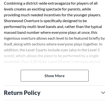
Combining a district-wide extravaganza for players of all
levels creates an exciting spectacle for parents, while
providing much needed incentives for the younger players.
Shorewood Overture is specifically designed to be
performed by multi-level bands and, rather than the typical
massed band number where everyone plays at once, this
ingenious overture allows each level to be featured briefly by
itself, along with sections where everyone plays together. In
addition, the Level 3 parts include cues (also in the Level 3
score), which allows the piece to be performed by a single
ensemble. Dur: 4:20 Note: Level 2/Level 1 versions are not
playable separately
Show More
Return Policy