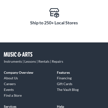
Ship to 250+ Local Stores
Instruments | Lessons | Rentals | Repairs
Company Overview
Features
About Us
Financing
Careers
Gift Cards
Events
The Vault Blog
Find a Store
Services
Help