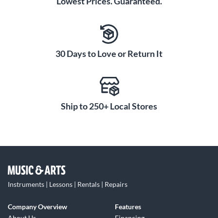
Lowest Prices. Guaranteed.
30 Days to Love or Return It
Ship to 250+ Local Stores
Instruments | Lessons | Rentals | Repairs
Company Overview
Features
About Us
Financing