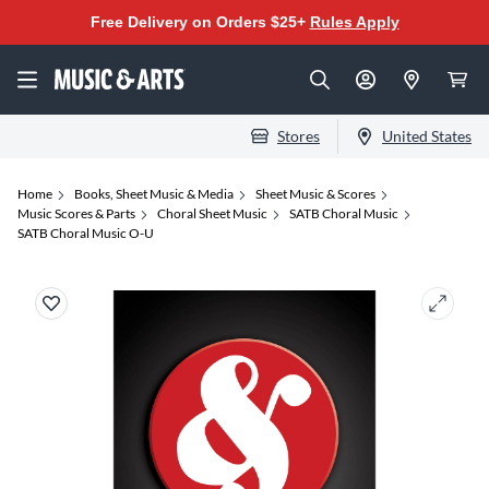
Free Delivery on Orders $25+
Rules Apply
Stores
United States
Home
Books, Sheet Music & Media
Sheet Music & Scores
Music Scores & Parts
Choral Sheet Music
SATB Choral Music
SATB Choral Music O-U