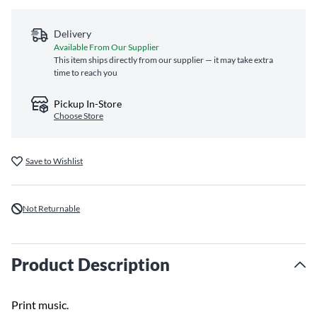
Delivery
Available From Our Supplier
This item ships directly from our supplier — it may take extra
time to reach you
Pickup In-Store
Choose Store
Save to Wishlist
Not Returnable
Product Description
Print music.