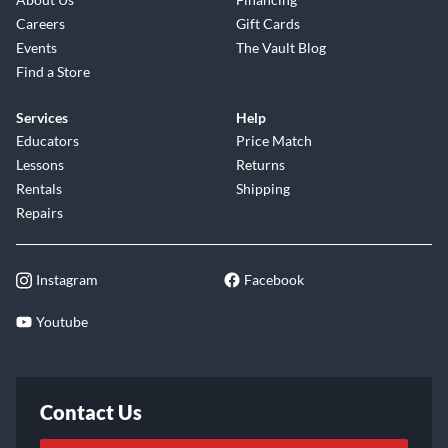
Careers
Gift Cards
Events
The Vault Blog
Find a Store
Services
Help
Educators
Price Match
Lessons
Returns
Rentals
Shipping
Repairs
Instagram
Facebook
Youtube
Contact Us