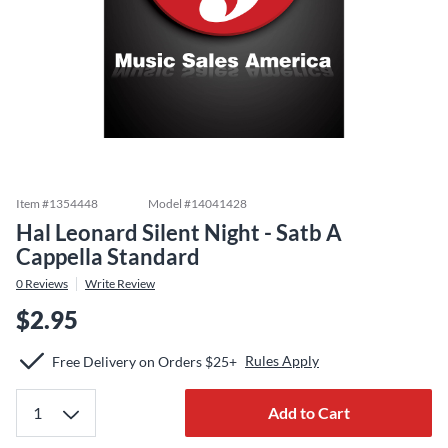
Item #
1354448
Model #
14041428
Hal Leonard Silent Night - Satb A
Cappella Standard
0
Reviews
Write Review
$2.95
Rules Apply
Free Delivery on Orders $25+
Add to Cart