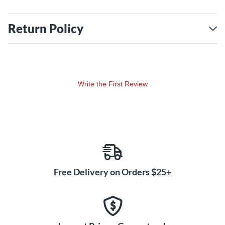
Return Policy
Write the First Review
Free Delivery on Orders $25+