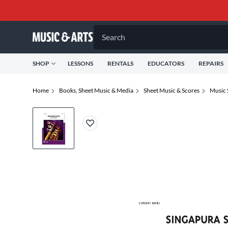
Search
SHOP
LESSONS
RENTALS
EDUCATORS
REPAIRS
Home
Books, Sheet Music & Media
Sheet Music & Scores
Music 