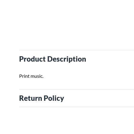
Product Description
Print music.
Return Policy