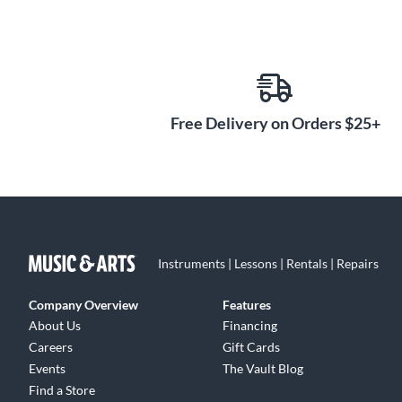
Free Delivery on Orders $25+
Instruments | Lessons | Rentals | Repairs
Company Overview
Features
About Us
Financing
Careers
Gift Cards
Events
The Vault Blog
Find a Store