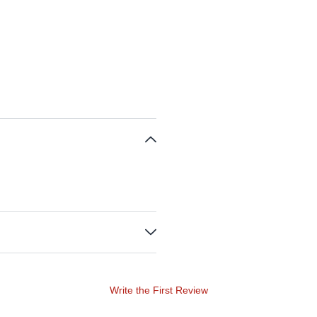
Write the First Review