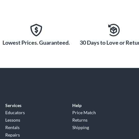
Lowest Prices. Guaranteed.
30 Days to Love or Retur
Services
Help
Educators
Price Match
Lessons
Returns
Rentals
Shipping
Repairs