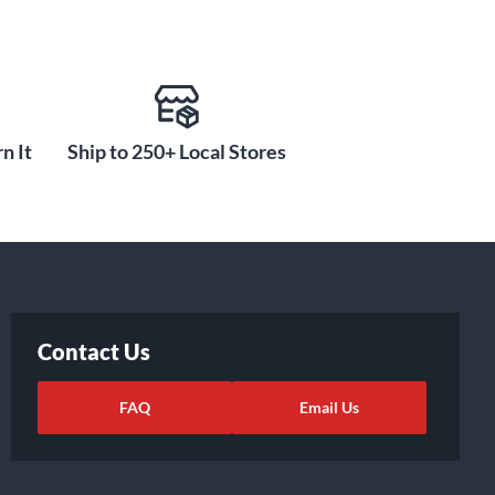
n It
Ship to 250+ Local Stores
Contact Us
FAQ
Email Us