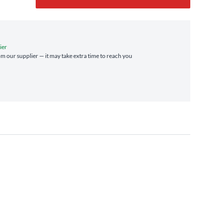
ier
rom our supplier — it may take extra time to reach you