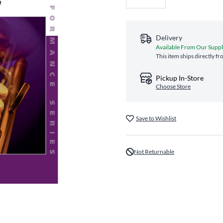
Delivery
Available From Our Suppl
This item ships directly f
Pickup In-Store
Choose Store
Save to Wishlist
Not Returnable