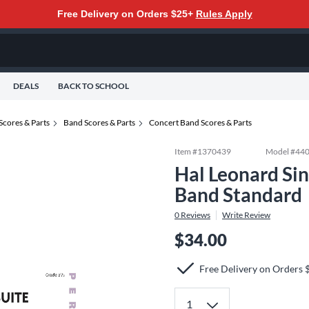
Free Delivery on Orders $25+
Rules Apply
DEALS
BACK TO SCHOOL
Scores & Parts
Band Scores & Parts
Concert Band Scores & Parts
Item #
1370439
Model #
44
Hal Leonard Sin
Band Standard
0
Reviews
Write Review
$34.00
Free Delivery on Orders 