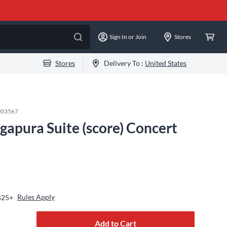
Sign In or Join
Stores
Stores
Delivery To :
United States
003567
gapura Suite (score) Concert
Rules Apply
$25+
Add to Cart