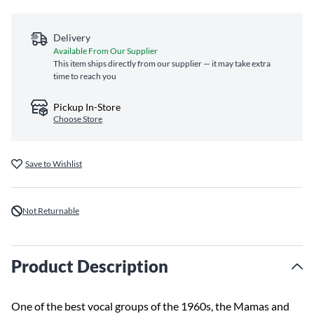
Delivery
Available From Our Supplier
This item ships directly from our supplier — it may take extra
time to reach you
Pickup In-Store
Choose Store
Save to Wishlist
Not Returnable
Product Description
One of the best vocal groups of the 1960s, the Mamas and