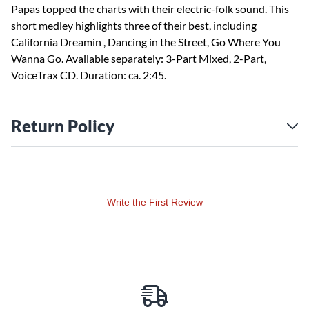
Papas topped the charts with their electric-folk sound. This
short medley highlights three of their best, including
California Dreamin , Dancing in the Street, Go Where You
Wanna Go. Available separately: 3-Part Mixed, 2-Part,
VoiceTrax CD. Duration: ca. 2:45.
Return Policy
Write the First Review