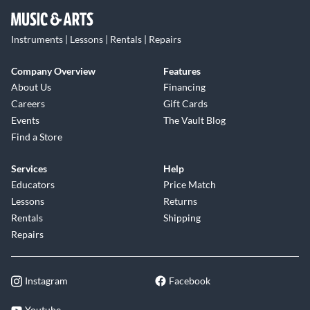
Instruments | Lessons | Rentals | Repairs
Company Overview
Features
About Us
Financing
Careers
Gift Cards
Events
The Vault Blog
Find a Store
Services
Help
Educators
Price Match
Lessons
Returns
Rentals
Shipping
Repairs
Instagram
Facebook
Youtube