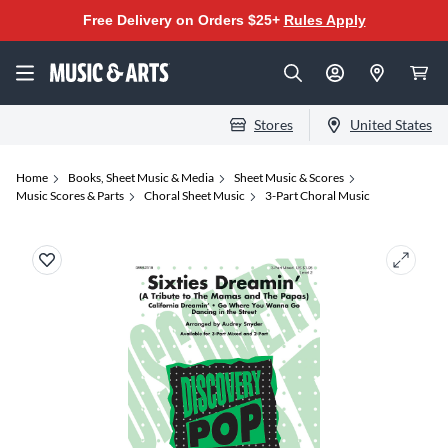
Free Delivery on Orders $25+
Rules Apply
Stores
United States
Home
Books, Sheet Music & Media
Sheet Music & Scores
Music Scores & Parts
Choral Sheet Music
3-Part Choral Music