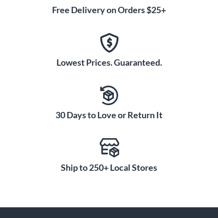
Free Delivery on Orders $25+
Lowest Prices. Guaranteed.
30 Days to Love or Return It
Ship to 250+ Local Stores