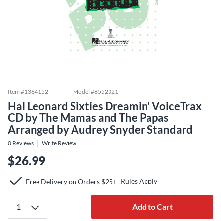
Item #
1364152
Model #
8552321
Hal Leonard Sixties Dreamin' VoiceTrax
CD by The Mamas and The Papas
Arranged by Audrey Snyder Standard
0
Reviews
Write Review
$26.99
Rules Apply
Free Delivery on Orders $25+
Add to Cart