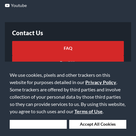
Youtube
Contact Us
FAQ
Email Us
We use cookies, pixels and other trackers on this
website for purposes detailed in our
Privacy Policy
.
Some trackers are offered by third parties and involve
collection of your personal data by those third parties
so they can provide services to us. By using this website,
©2026 Music & Arts. All rights reserved
Privacy Policy
you agree to such uses and our
Terms of Use
.
Terms of Service
Accessibility Statement
Do Not Sell or Share My Info
Data Rights Request
Deny Cookies
Accept All Cookies
Cookie Preferences