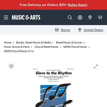
Free Delivery on Orders $25+
Rules Apply
Stores
United States
Home
Books, Sheet Music & Media
Sheet Music & Scores
Music Scores & Parts
Choral Sheet Music
SATB Choral Music
SATB Choral Music O-U