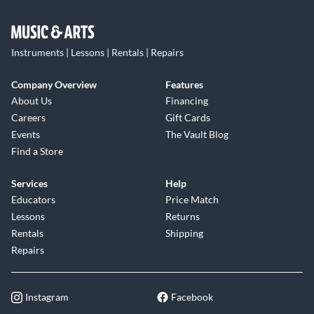
Instruments | Lessons | Rentals | Repairs
Company Overview
Features
About Us
Financing
Careers
Gift Cards
Events
The Vault Blog
Find a Store
Services
Help
Educators
Price Match
Lessons
Returns
Rentals
Shipping
Repairs
Instagram
Facebook