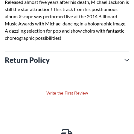
Released almost five years after his death, Michael Jackson is
still the star attraction! This track from his posthumous
album Xscape was performed live at the 2014 Billboard
Music Awards with Michael dancing in a holographic image.
A dazzling selection for pop and show choirs with fantastic
choreographic possibilities!
Return Policy
Write the First Review