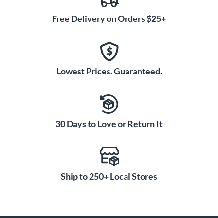
Free Delivery on Orders $25+
Lowest Prices. Guaranteed.
30 Days to Love or Return It
Ship to 250+ Local Stores