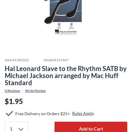
Item #
1340102
Model #
131467
Hal Leonard Slave to the Rhythm SATB by
Michael Jackson arranged by Mac Huff
Standard
0
Reviews
Write Review
$1.95
Rules Apply
Free Delivery on Orders $25+
Add to Cart