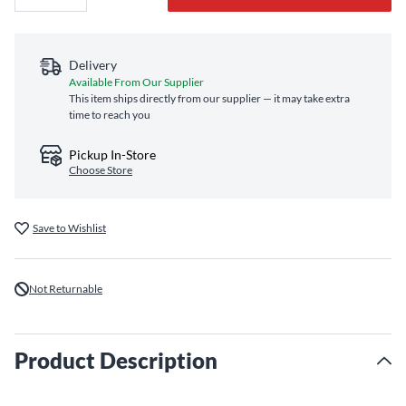
Delivery
Available From Our Supplier
This item ships directly from our supplier — it may take extra
time to reach you
Pickup In-Store
Choose Store
Save to Wishlist
Not Returnable
Product Description