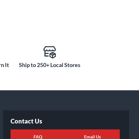
n It
Ship to 250+ Local Stores
Contact Us
FAQ
Email Us