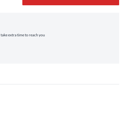
 take extra time to reach you