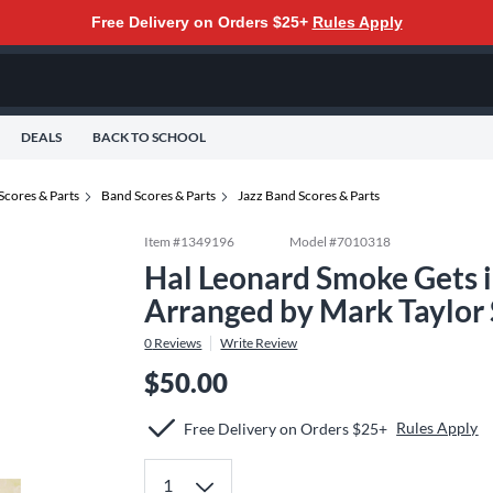
Free Delivery on Orders $25+
Rules Apply
DEALS
BACK TO SCHOOL
Scores & Parts
Band Scores & Parts
Jazz Band Scores & Parts
Item #
1349196
Model #
7010318
Hal Leonard Smoke Gets i
Arranged by Mark Taylor
0
Reviews
Write Review
$50.00
Rules Apply
Free Delivery on Orders $25+