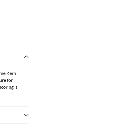
ome Kern
ure for
coring is