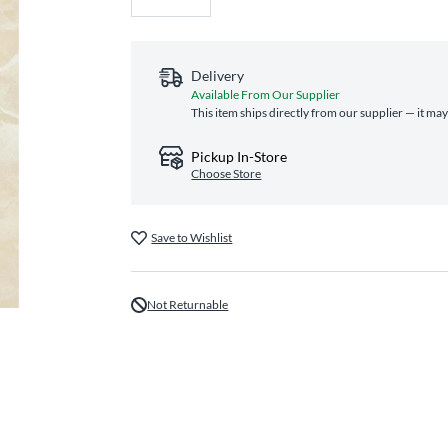
Delivery
Available From Our Supplier
This item ships directly from our supplier — it may
Pickup In-Store
Choose Store
Save to Wishlist
Not Returnable