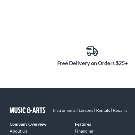
Free Delivery on Orders $25+
Instruments | Lessons | Rentals | Repairs
Company Overview
Features
About Us
Financing