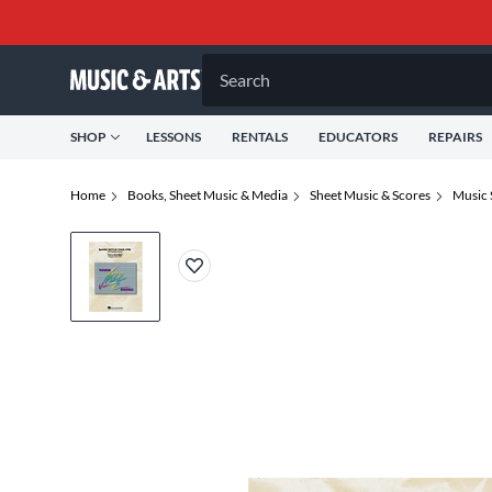
Search
SHOP
LESSONS
RENTALS
EDUCATORS
REPAIRS
Home
Books, Sheet Music & Media
Sheet Music & Scores
Music 