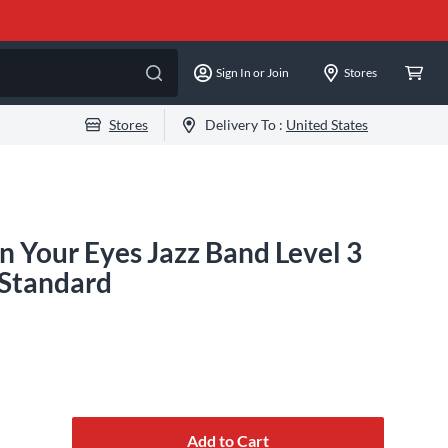
Sign In or Join
Stores
Stores
Delivery To :
United States
n Your Eyes Jazz Band Level 3
 Standard
Add to Cart