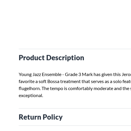
Product Description
Young Jazz Ensemble - Grade 3 Mark has given this Jer
favorite a soft Bossa treatment that serves as a solo feat
flugelhorn. The tempo is comfortably moderate and the s
exceptional.
Return Policy