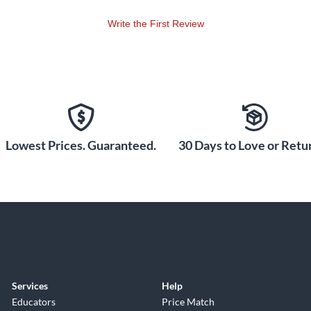
Write the First Review
Lowest Prices. Guaranteed.
30 Days to Love or Retur
Services
Help
Educators
Price Match