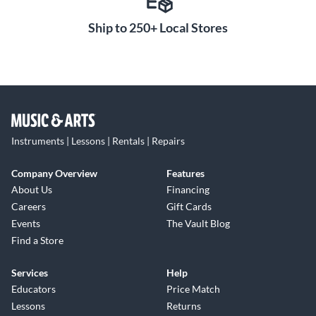
Ship to 250+ Local Stores
Instruments | Lessons | Rentals | Repairs
Company Overview
Features
About Us
Financing
Careers
Gift Cards
Events
The Vault Blog
Find a Store
Services
Help
Educators
Price Match
Lessons
Returns