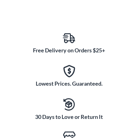
Free Delivery on Orders $25+
Lowest Prices. Guaranteed.
30 Days to Love or Return It