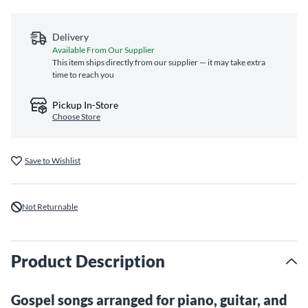
Delivery
Available From Our Supplier
This item ships directly from our supplier — it may take extra
time to reach you
Pickup In-Store
Choose Store
Save to Wishlist
Not Returnable
Product Description
Gospel songs arranged for piano, guitar, and