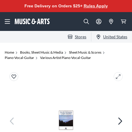
Free Delivery on Orders $25+
Rules Apply
Stores
United States
Home
Books, Sheet Music & Media
Sheet Music & Scores
Piano-Vocal-Guitar
Various Artist Piano-Vocal-Guitar