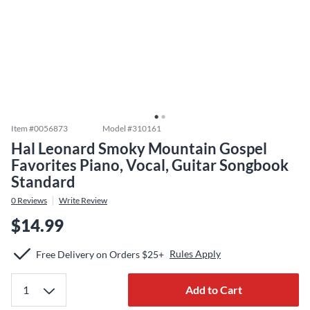
Item #
0056873
Model #
310161
Hal Leonard Smoky Mountain Gospel
Favorites Piano, Vocal, Guitar Songbook
Standard
0
Reviews
Write Review
$14.99
Rules Apply
Free Delivery on Orders $25+
Add to Cart