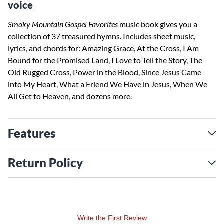
voice
Smoky Mountain Gospel Favorites
music book gives you a
collection of 37 treasured hymns. Includes sheet music,
lyrics, and chords for: Amazing Grace, At the Cross, I Am
Bound for the Promised Land, I Love to Tell the Story, The
Old Rugged Cross, Power in the Blood, Since Jesus Came
into My Heart, What a Friend We Have in Jesus, When We
All Get to Heaven, and dozens more.
Features
Return Policy
Write the First Review