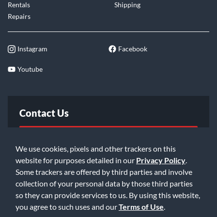
Rentals
Shipping
Repairs
Instagram
Facebook
Youtube
Contact Us
FAQ
We use cookies, pixels and other trackers on this
website for purposes detailed in our
Privacy Policy
.
Email Us
Some trackers are offered by third parties and involve
collection of your personal data by those third parties
so they can provide services to us. By using this website,
you agree to such uses and our
Terms of Use
.