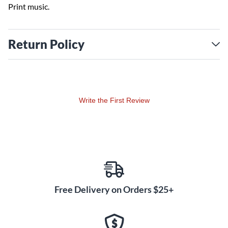
Print music.
Return Policy
Write the First Review
Free Delivery on Orders $25+