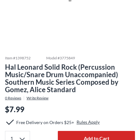
Item #
1398752
Model #
3775849
Hal Leonard Solid Rock (Percussion
Music/Snare Drum Unaccompanied)
Southern Music Series Composed by
Gomez, Alice Standard
0
Reviews
Write Review
$7.99
Rules Apply
Free Delivery on Orders $25+
Add to Cart