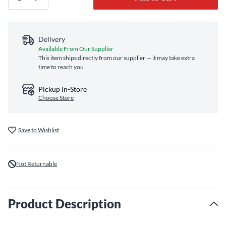
Delivery
Available From Our Supplier
This item ships directly from our supplier — it may take extra
time to reach you
Pickup In-Store
Choose Store
Save to Wishlist
Not Returnable
Product Description