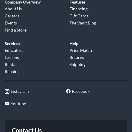
Company Overview
Features
About Us
Financing
Careers
Gift Cards
Events
The Vault Blog
Find a Store
Services
Help
Educators
Price Match
Lessons
Returns
Rentals
Shipping
Repairs
Instagram
Facebook
Youtube
Contact Us