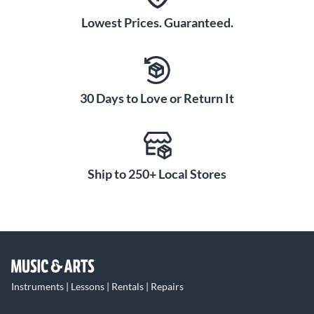
Lowest Prices. Guaranteed.
30 Days to Love or Return It
Ship to 250+ Local Stores
Instruments | Lessons | Rentals | Repairs