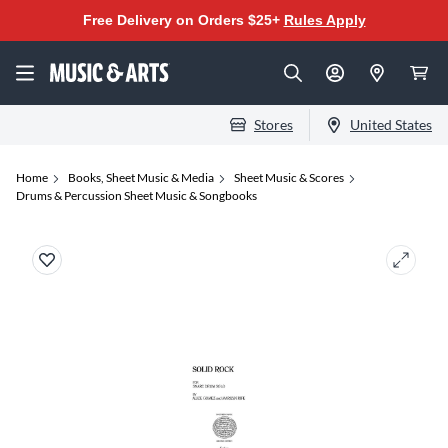
Free Delivery on Orders $25+
Rules Apply
Stores
United States
Home
Books, Sheet Music & Media
Sheet Music & Scores
Drums & Percussion Sheet Music & Songbooks