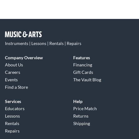
Instruments | Lessons | Rentals | Repairs
Company Overview
Features
About Us
Financing
Careers
Gift Cards
Events
The Vault Blog
Find a Store
Services
Help
Educators
Price Match
Lessons
Returns
Rentals
Shipping
Repairs