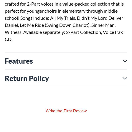
crafted for 2-Part voices in a value-packed collection that is
perfect for younger choirs in elementary through middle
school! Songs include: All My Trials, Didn't My Lord Deliver
Daniel, Let Me Ride (Swing Down Chariot), Sinner Man,
Witness. Available separately: 2-Part Collection, VoiceTrax
CD.
Features
Return Policy
Write the First Review