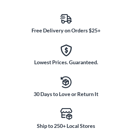
Free Delivery on Orders $25+
Lowest Prices. Guaranteed.
30 Days to Love or Return It
Ship to 250+ Local Stores