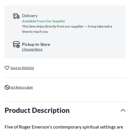
Delivery
Available From Our Supplier
This item ships directly from our supplier — it may take extra
time to reach you
Pickup In-Store
Choose Store
Save to Wishlist
Not Returnable
Product Description
Five of Roger Emerson's contemporary spiritual settings are