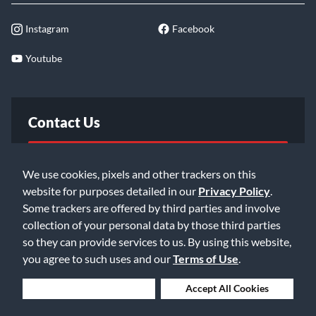
Instagram
Facebook
Youtube
Contact Us
FAQ
We use cookies, pixels and other trackers on this
website for purposes detailed in our
Privacy Policy
.
Email Us
Some trackers are offered by third parties and involve
collection of your personal data by those third parties
so they can provide services to us. By using this website,
you agree to such uses and our
Terms of Use
.
Deny Cookies
Accept All Cookies
©2026 Music & Arts. All rights reserved
Privacy Policy
Terms of Service
Accessibility Statement