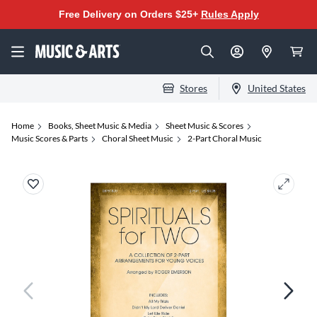
Free Delivery on Orders $25+
Rules Apply
Stores
United States
Home
Books, Sheet Music & Media
Sheet Music & Scores
Music Scores & Parts
Choral Sheet Music
2-Part Choral Music