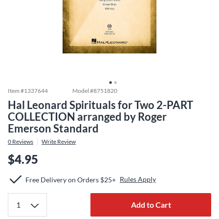
Item #
1337644
Model #
8751820
Hal Leonard Spirituals for Two 2-PART
COLLECTION arranged by Roger
Emerson Standard
0
Reviews
Write Review
$4.95
Rules Apply
Free Delivery on Orders $25+
Add to Cart