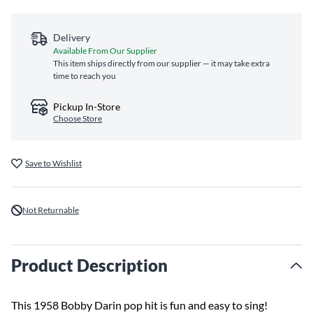
Delivery
Available From Our Supplier
This item ships directly from our supplier — it may take extra
time to reach you
Pickup In-Store
Choose Store
Save to Wishlist
Not Returnable
Product Description
This 1958 Bobby Darin pop hit is fun and easy to sing!