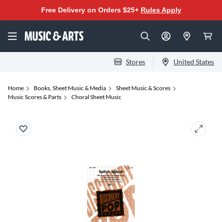
Free Delivery on Orders $25+
Rules Apply
Stores
United States
Home
Books, Sheet Music & Media
Sheet Music & Scores
Music Scores & Parts
Choral Sheet Music