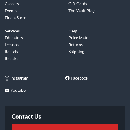
Careers
Gift Cards
Events
The Vault Blog
Find a Store
Services
Help
Educators
Price Match
Lessons
Returns
Rentals
Shipping
Repairs
Instagram
Facebook
Youtube
Contact Us