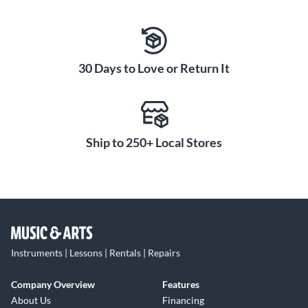
30 Days to Love or Return It
Ship to 250+ Local Stores
Instruments | Lessons | Rentals | Repairs
Company Overview
Features
About Us
Financing