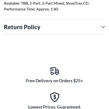
Available: TBB, 2-Part, 3-Part Mixed, ShowTrax CD.
Performance Time: Approx. 1:40.
Return Policy
Free Delivery on Orders $25+
Lowest Prices. Guaranteed.