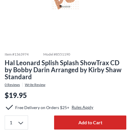
Item #
1363974
Model #
8551190
Hal Leonard Splish Splash ShowTrax CD
by Bobby Darin Arranged by Kirby Shaw
Standard
0
Reviews
Write Review
$19.95
Rules Apply
Free Delivery on Orders $25+
Add to Cart