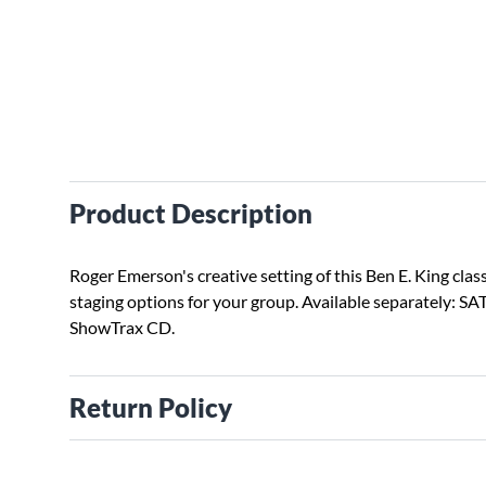
Product Description
Roger Emerson's creative setting of this Ben E. King class
staging options for your group. Available separately: SAT
ShowTrax CD.
Return Policy