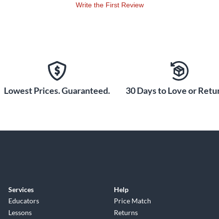
Write the First Review
Lowest Prices. Guaranteed.
30 Days to Love or Retur
Services
Help
Educators
Price Match
Lessons
Returns