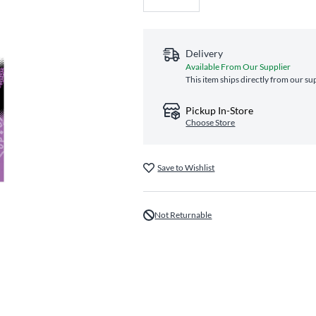
Delivery
Available From Our Supplier
This item ships directly from our su
Pickup In-Store
Choose Store
Save to Wishlist
Not Returnable