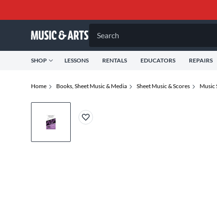
Search
SHOP
LESSONS
RENTALS
EDUCATORS
REPAIRS
Home
Books, Sheet Music & Media
Sheet Music & Scores
Music 