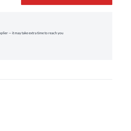
pplier — it may take extra time to reach you