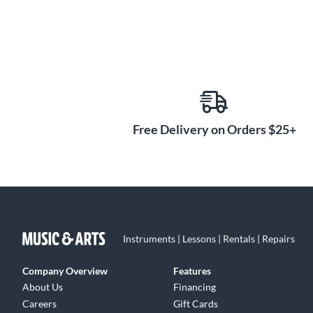
Free Delivery on Orders $25+
Instruments | Lessons | Rentals | Repairs
Company Overview
Features
About Us
Financing
Careers
Gift Cards