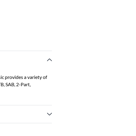
ic provides a variety of
B, SAB, 2-Part,