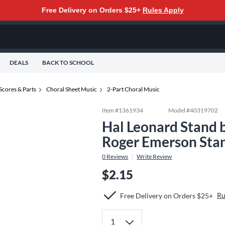
Free Delivery on Orders $25+
Rules Apply
DEALS
BACK TO SCHOOL
Scores & Parts
Choral Sheet Music
2-Part Choral Music
Item #
1361934
Model #
40319702
Hal Leonard Stand 
Roger Emerson Sta
0
Reviews
Write Review
$2.15
Ru
Free Delivery on Orders $25+