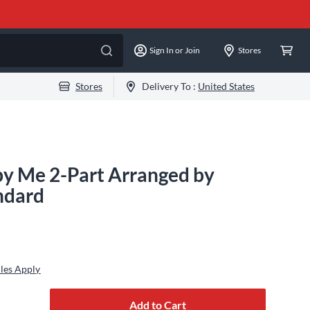
Sign In or Join
Stores
Stores
Delivery To :
United States
by Me 2-Part Arranged by
ndard
les Apply
Add to Cart