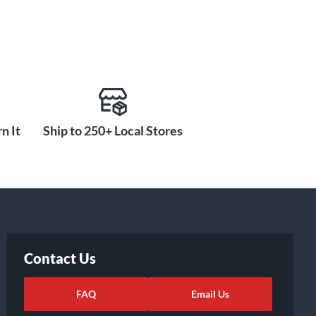
n It
Ship to 250+ Local Stores
Contact Us
FAQ
Email Us