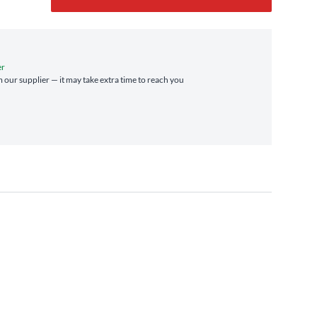
er
m our supplier — it may take extra time to reach you