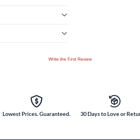
Write the First Review
Lowest Prices. Guaranteed.
30 Days to Love or Retur