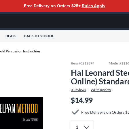
Free Delivery on Orders $25+
Rules Apply
DEALS
BACK TO SCHOOL
rld Percussion Instruction
Item #
0212874
Model #
111
Hal Leonard St
Online) Standar
0
Reviews
Write Review
$14.99
Free Delivery on Orders $