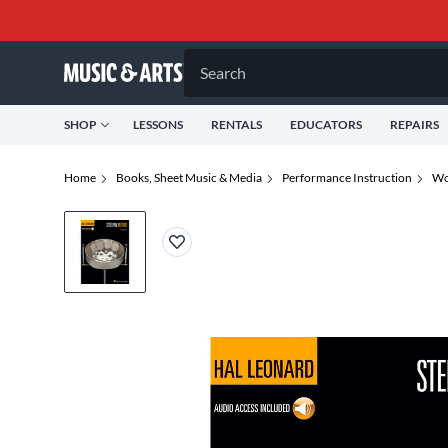
Search
SHOP
LESSONS
RENTALS
EDUCATORS
REPAIRS
Home
Books, Sheet Music & Media
Performance Instruction
Wo