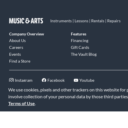
Instruments | Lessons | Rentals | Repairs
Company Overview
Features
About Us
Financing
Careers
Gift Cards
Events
The Vault Blog
Find a Store
Instagram
Facebook
Youtube
We use cookies, pixels and other trackers on this website for
involve collection of your personal data by those third parties
Terms of Use
.
©2026 Music & Arts. All rights reserved
|
Privacy Policy
|
Terms of 