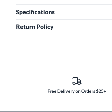
Specifications
Return Policy
Free Delivery on Orders $25+