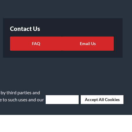
Contact Us
FAQ
Email Us
 by third parties and
ee to such uses and our
Deny Cookies
Accept All Cookies
ights Request
|
Cookie Preferences