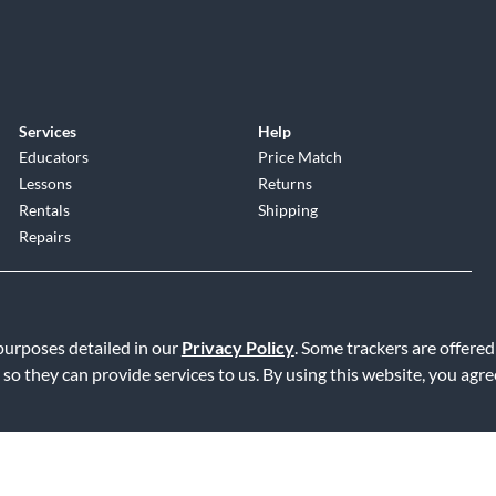
Services
Help
Educators
Price Match
Lessons
Returns
Rentals
Shipping
Repairs
 purposes detailed in our
Privacy Policy
. Some trackers are offered
 so they can provide services to us. By using this website, you agr
Service
|
Accessibility Statement
|
Do Not Sell or Share My Info
|
Data R