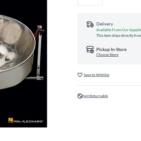
Delivery
Available From Our Suppli
This item ships directly fro
Pickup In-Store
Choose Store
Save to Wishlist
Not Returnable