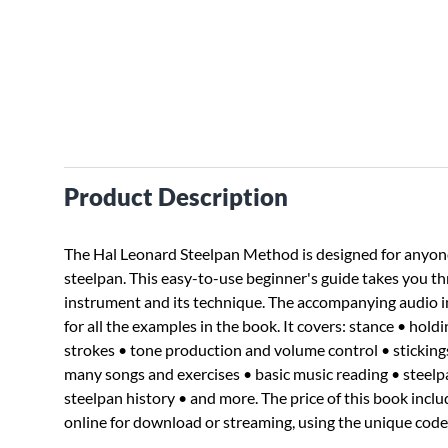
Product Description
The Hal Leonard Steelpan Method is designed for anyone 
steelpan. This easy-to-use beginner's guide takes you th
instrument and its technique. The accompanying audio 
for all the examples in the book. It covers: stance • holdi
strokes • tone production and volume control • stickings 
many songs and exercises • basic music reading • stee
steelpan history • and more. The price of this book inclu
online for download or streaming, using the unique code