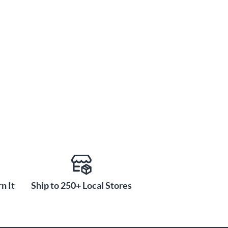
n It
Ship to 250+ Local Stores