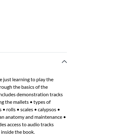
just learning to play the
rough the basics of the
includes demonstration tracks
ng the mallets • types of
• rolls • scales • calypsos •
lpan anatomy and maintenance •
des access to audio tracks
 inside the book.