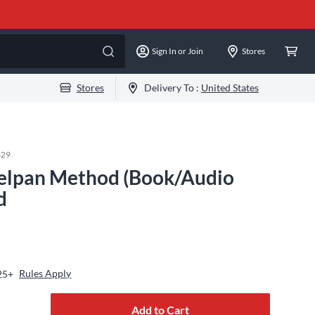
Sign In or Join
Stores
Stores
Delivery To :
United States
629
eelpan Method (Book/Audio
d
Rules Apply
25+
Add to Cart