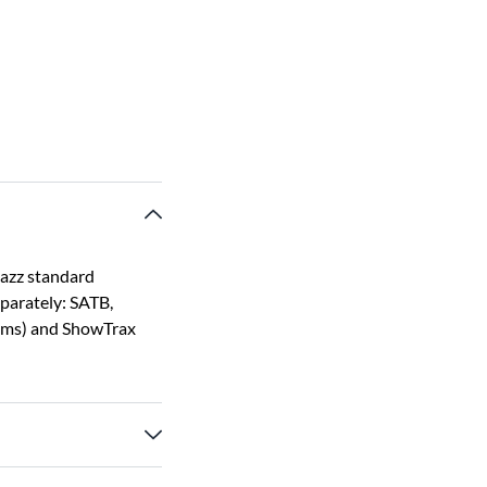
jazz standard
eparately: SATB,
rums) and ShowTrax