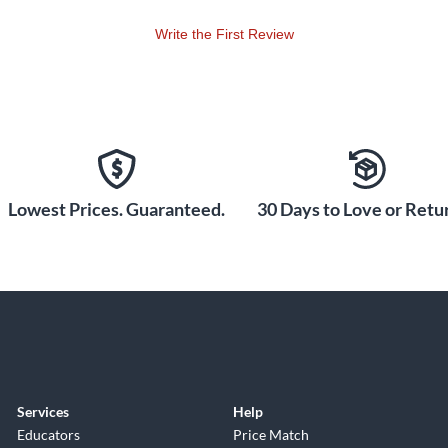
Write the First Review
Lowest Prices. Guaranteed.
30 Days to Love or Retur
Services
Help
Educators
Price Match