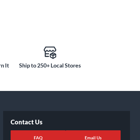
n It
Ship to 250+ Local Stores
Contact Us
FAQ
Email Us