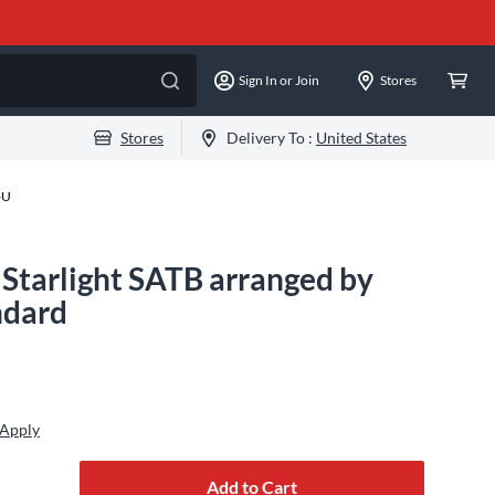
Sign In or Join
Stores
Stores
Delivery To :
United States
-U
 Starlight SATB arranged by
ndard
 Apply
Add to Cart