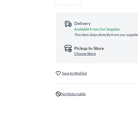
Delivery
Available From Our Supplier
This item ships directly from our supplie
Pickup In-Store
Choose Store
Save to Wishlist
Not Returnable