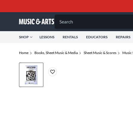
Search
SHOP
LESSONS
RENTALS
EDUCATORS
REPAIRS
Home
Books, Sheet Music & Media
Sheet Music & Scores
Music 