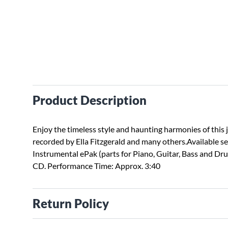
Product Description
Enjoy the timeless style and haunting harmonies of this 
recorded by Ella Fitzgerald and many others.Available s
Instrumental ePak (parts for Piano, Guitar, Bass and D
CD. Performance Time: Approx. 3:40
Return Policy