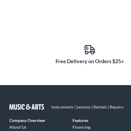
Free Delivery on Orders $25+
Instruments | Lessons | Rentals | Repairs
Company Overview
Features
About Us
Financing