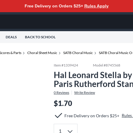
Free Delivery on Orders $25+
Rules Apply
DEALS
BACK TO SCHOOL
Scores & Parts
Choral Sheet Music
SATB Choral Music
SATB Choral Music O
Item #
1339424
Model #
8745568
Hal Leonard Stella by
Paris Rutherford Sta
0
Reviews
Write Review
$1.70
Rules
Free Delivery on Orders $25+