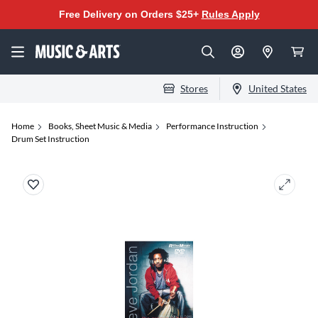
Free Delivery on Orders $25+
Rules Apply
Stores
United States
Home
Books, Sheet Music & Media
Performance Instruction
Drum Set Instruction