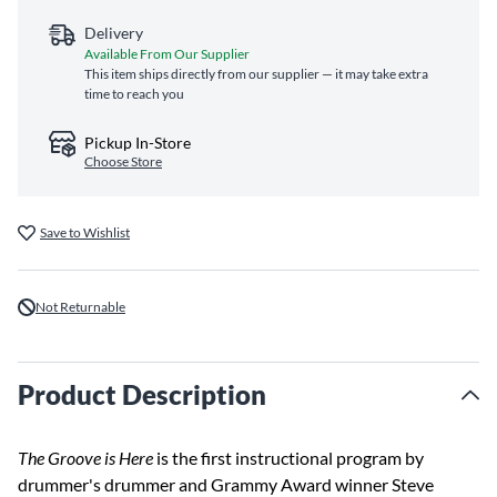
Delivery
Available From Our Supplier
This item ships directly from our supplier — it may take extra
time to reach you
Pickup In-Store
Choose Store
Save to Wishlist
Not Returnable
Product Description
The Groove is Here
is the first instructional program by
drummer's drummer and Grammy Award winner Steve