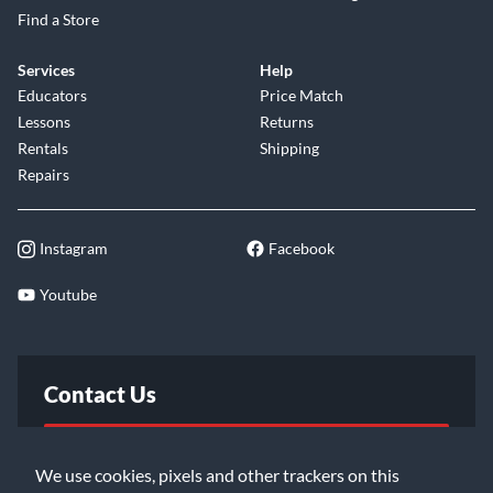
Find a Store
Services
Help
Educators
Price Match
Lessons
Returns
Rentals
Shipping
Repairs
Instagram
Facebook
Youtube
Contact Us
FAQ
We use cookies, pixels and other trackers on this