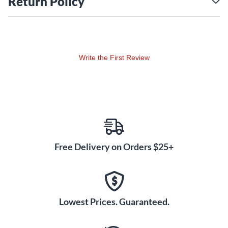
Return Policy
Write the First Review
Free Delivery on Orders $25+
Lowest Prices. Guaranteed.