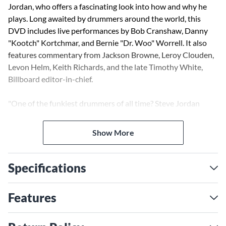
Jordan, who offers a fascinating look into how and why he
plays. Long awaited by drummers around the world, this
DVD includes live performances by Bob Cranshaw, Danny
"Kootch" Kortchmar, and Bernie "Dr. Woo" Worrell. It also
features commentary from Jackson Browne, Leroy Clouden,
Levon Helm, Keith Richards, and the late Timothy White,
Billboard editor-in-chief.
"One of the funkiest drummers of all time? Steve Jordan
shows he's all that and more on this excellent DVD, a rare
glimpse into the inner workings of the legendary groove-
Show More
maker."
-William F. Miller, Editorial Director, Modern Drummer
Magazine
Specifications
Features