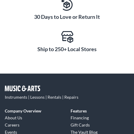
30 Days to Love or Return It
Ship to 250+ Local Stores
Instruments | Lessons | Rentals | Repairs
Company Overview
Features
About Us
Financing
Careers
Gift Cards
Events
The Vault Blog