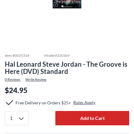
Item #
0055314
Model #
320369
Hal Leonard Steve Jordan - The Groove is
Here (DVD) Standard
0
Reviews
Write Review
$24.95
Rules Apply
Free Delivery on Orders $25+
Add to Cart