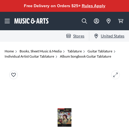
Free Delivery on Orders $25+
Rules Apply
Stores
United States
Home
Books, Sheet Music & Media
Tablature
Guitar Tablature
Individual Artist Guitar Tablature
Album Songbook Guitar Tablature