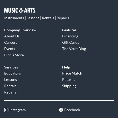
Instruments | Lessons | Rentals | Repairs
Company Overview
Features
About Us
Financing
Careers
Gift Cards
Events
The Vault Blog
Find a Store
Services
Help
Educators
Price Match
Lessons
Returns
Rentals
Shipping
Repairs
Instagram
Facebook