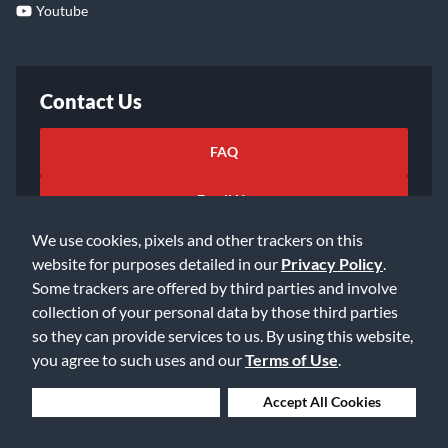
Youtube
Contact Us
FAQ
Email Us
We use cookies, pixels and other trackers on this
website for purposes detailed in our
Privacy Policy
.
Some trackers are offered by third parties and involve
collection of your personal data by those third parties
so they can provide services to us. By using this website,
©2026 Music & Arts. All rights reserved
Privacy Policy
you agree to such uses and our
Terms of Use
.
Terms of Service
Accessibility Statement
Do Not Sell or Share My Info
Data Rights Request
Deny Cookies
Accept All Cookies
Cookie Preferences