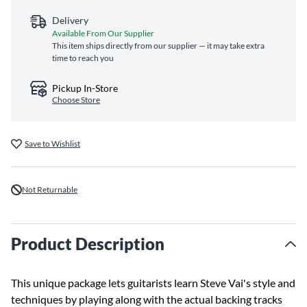
Delivery
Available From Our Supplier
This item ships directly from our supplier — it may take extra
time to reach you
Pickup In-Store
Choose Store
Save to Wishlist
Not Returnable
Product Description
This unique package lets guitarists learn Steve Vai's style and
techniques by playing along with the actual backing tracks