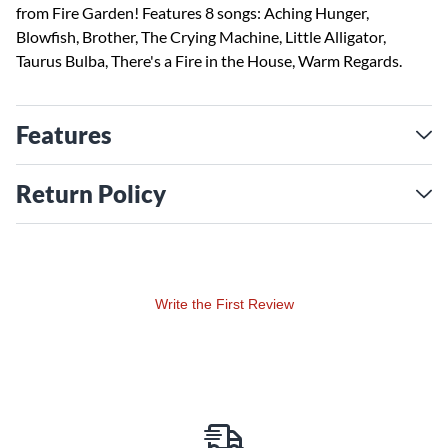
from Fire Garden! Features 8 songs: Aching Hunger,
Blowfish, Brother, The Crying Machine, Little Alligator,
Taurus Bulba, There's a Fire in the House, Warm Regards.
Features
Return Policy
Write the First Review