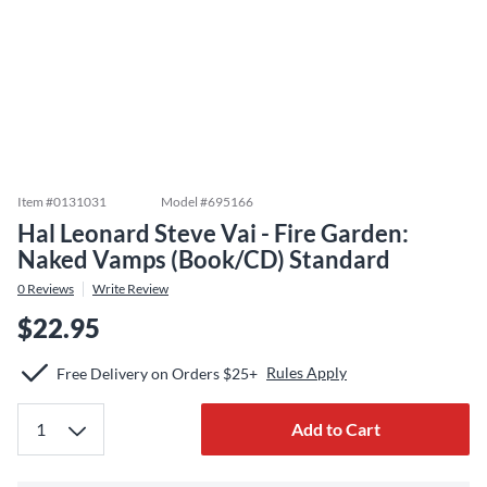
Item #
0131031
Model #
695166
Hal Leonard Steve Vai - Fire Garden:
Naked Vamps (Book/CD) Standard
0
Reviews
Write Review
$22.95
Rules Apply
Free Delivery on Orders $25+
Add to Cart