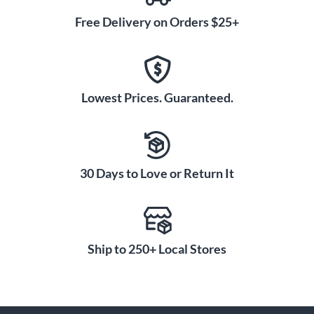
Free Delivery on Orders $25+
Lowest Prices. Guaranteed.
30 Days to Love or Return It
Ship to 250+ Local Stores