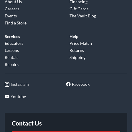
About Us
Financing
Careers
Gift Cards
Events
The Vault Blog
Find a Store
Services
Help
Educators
Price Match
Lessons
Returns
Rentals
Shipping
Repairs
Instagram
Facebook
Youtube
Contact Us