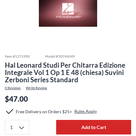
Item #
1371990
Model #
50596049
Hal Leonard Studi Per Chitarra Edizione
Integrale Vol 1 Op 1 E 48 (chiesa) Suvini
Zerboni Series Standard
0
Reviews
Write Review
$47.00
Rules Apply
Free Delivery on Orders $25+
Add to Cart