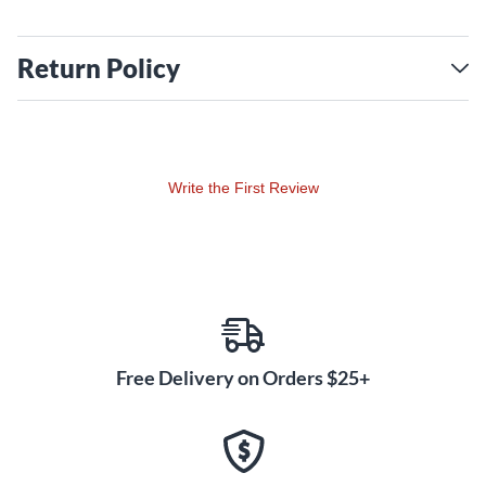
Return Policy
Write the First Review
Free Delivery on Orders $25+