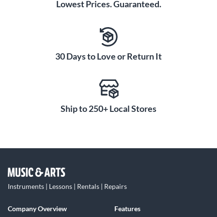
Lowest Prices. Guaranteed.
30 Days to Love or Return It
Ship to 250+ Local Stores
Instruments | Lessons | Rentals | Repairs
Company Overview
Features