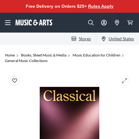
Free Delivery on Orders $25+
Rules Apply
Stores
United States
Home
Books, Sheet Music & Media
Music Education for Children
General Music Collections