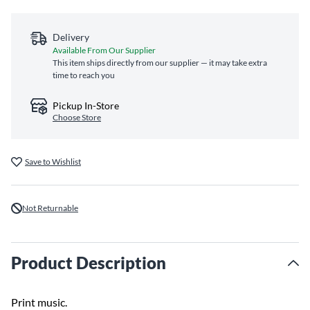
Delivery
Available From Our Supplier
This item ships directly from our supplier — it may take extra
time to reach you
Pickup In-Store
Choose Store
Save to Wishlist
Not Returnable
Product Description
Print music.