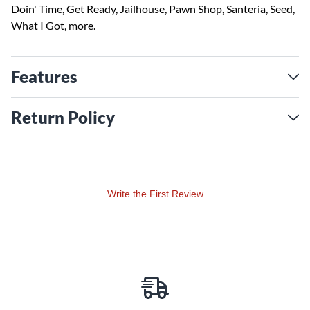
Doin' Time, Get Ready, Jailhouse, Pawn Shop, Santeria, Seed,
What I Got, more.
Features
Return Policy
Write the First Review