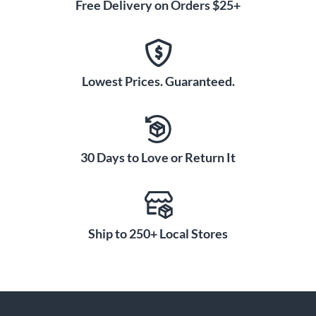
Free Delivery on Orders $25+
Lowest Prices. Guaranteed.
30 Days to Love or Return It
Ship to 250+ Local Stores