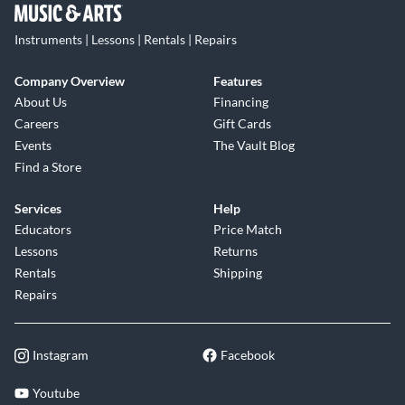
Instruments | Lessons | Rentals | Repairs
Company Overview
Features
About Us
Financing
Careers
Gift Cards
Events
The Vault Blog
Find a Store
Services
Help
Educators
Price Match
Lessons
Returns
Rentals
Shipping
Repairs
Instagram
Facebook
Youtube