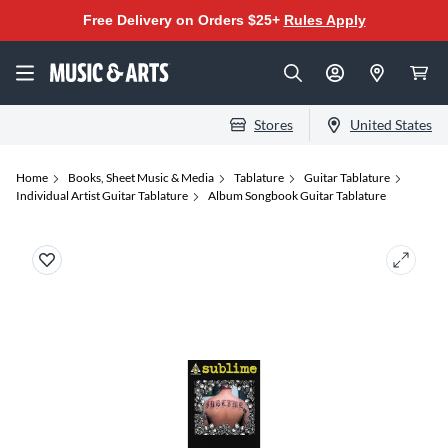
Free Delivery on Orders $25+
Rules Apply
Stores
United States
Home
Books, Sheet Music & Media
Tablature
Guitar Tablature
Individual Artist Guitar Tablature
Album Songbook Guitar Tablature