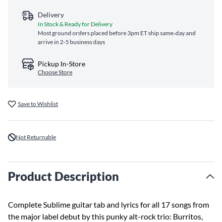
Delivery
In Stock & Ready for Delivery
Most ground orders placed before 3pm ET ship same‑day and
arrive in 2-5 business days
Pickup In-Store
Choose Store
Save to Wishlist
Not Returnable
Product Description
Complete Sublime guitar tab and lyrics for all 17 songs from
the major label debut by this punky alt-rock trio: Burritos,