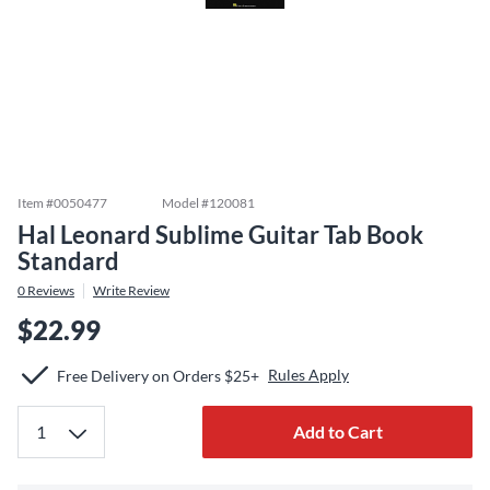
Item #
0050477
Model #
120081
Hal Leonard Sublime Guitar Tab Book
Standard
0
Reviews
Write Review
$22.99
Rules Apply
Free Delivery on Orders $25+
Add to Cart