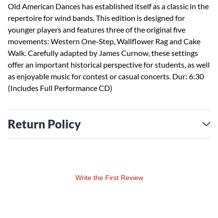
Old American Dances has established itself as a classic in the
repertoire for wind bands. This edition is designed for
younger players and features three of the original five
movements: Western One-Step, Wallflower Rag and Cake
Walk. Carefully adapted by James Curnow, these settings
offer an important historical perspective for students, as well
as enjoyable music for contest or casual concerts. Dur: 6:30
(Includes Full Performance CD)
Return Policy
Write the First Review