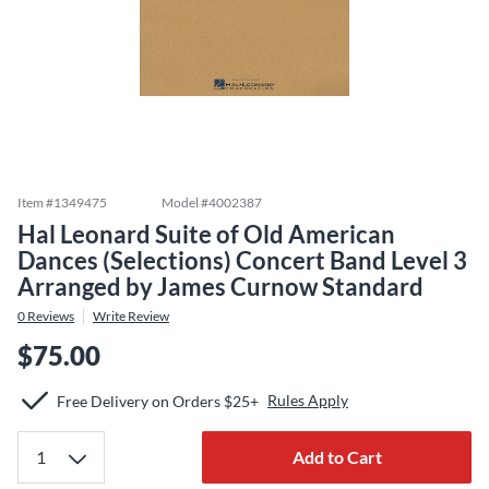
Item #
1349475
Model #
4002387
Hal Leonard Suite of Old American
Dances (Selections) Concert Band Level 3
Arranged by James Curnow Standard
0
Reviews
Write Review
$75.00
Rules Apply
Free Delivery on Orders $25+
Add to Cart