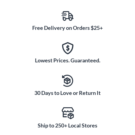
Free Delivery on Orders $25+
Lowest Prices. Guaranteed.
30 Days to Love or Return It
Ship to 250+ Local Stores