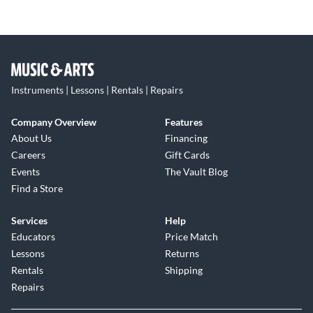
Instruments | Lessons | Rentals | Repairs
Company Overview
Features
About Us
Financing
Careers
Gift Cards
Events
The Vault Blog
Find a Store
Services
Help
Educators
Price Match
Lessons
Returns
Rentals
Shipping
Repairs