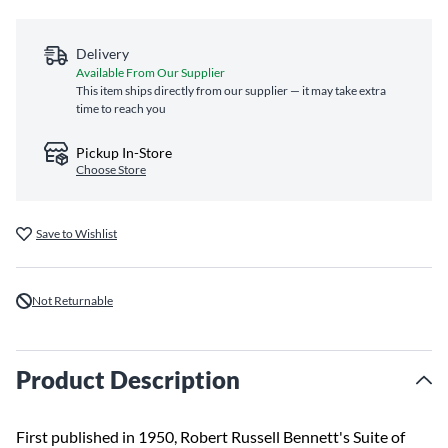
Delivery
Available From Our Supplier
This item ships directly from our supplier — it may take extra
time to reach you
Pickup In-Store
Choose Store
Save to Wishlist
Not Returnable
Product Description
First published in 1950, Robert Russell Bennett's Suite of