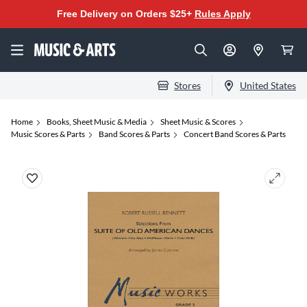
Free Delivery on Orders $25+
Rules Apply
Stores
United States
Home
Books, Sheet Music & Media
Sheet Music & Scores
Music Scores & Parts
Band Scores & Parts
Concert Band Scores & Parts