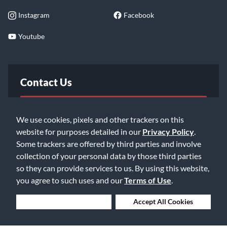
Instagram
Facebook
Youtube
Contact Us
FAQ
We use cookies, pixels and other trackers on this
website for purposes detailed in our
Privacy Policy
.
Email Us
Some trackers are offered by third parties and involve
collection of your personal data by those third parties
so they can provide services to us. By using this website,
you agree to such uses and our
Terms of Use
.
Deny Cookies
Accept All Cookies
©2026 Music & Arts. All rights reserved
Privacy Policy
Terms of Service
Accessibility Statement