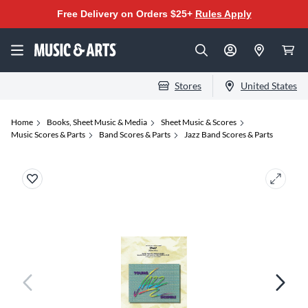
Free Delivery on Orders $25+
Rules Apply
Stores
United States
Home
Books, Sheet Music & Media
Sheet Music & Scores
Music Scores & Parts
Band Scores & Parts
Jazz Band Scores & Parts