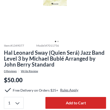
Item #
1349077
Model #
7011756
Hal Leonard Sway (Quien Será) Jazz Band
Level 3 by Michael Bublé Arranged by
John Berry Standard
0
Reviews
Write Review
$50.00
Rules Apply
Free Delivery on Orders $25+
Add to Cart