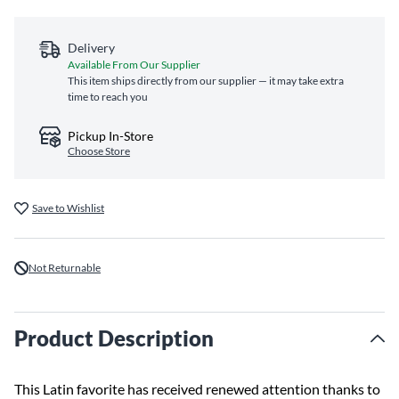
Delivery
Available From Our Supplier
This item ships directly from our supplier — it may take extra
time to reach you
Pickup In-Store
Choose Store
Save to Wishlist
Not Returnable
Product Description
This Latin favorite has received renewed attention thanks to