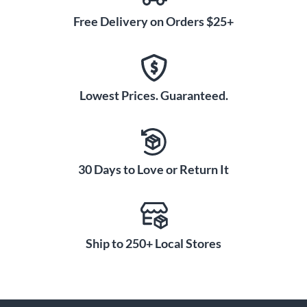
Free Delivery on Orders $25+
Lowest Prices. Guaranteed.
30 Days to Love or Return It
Ship to 250+ Local Stores