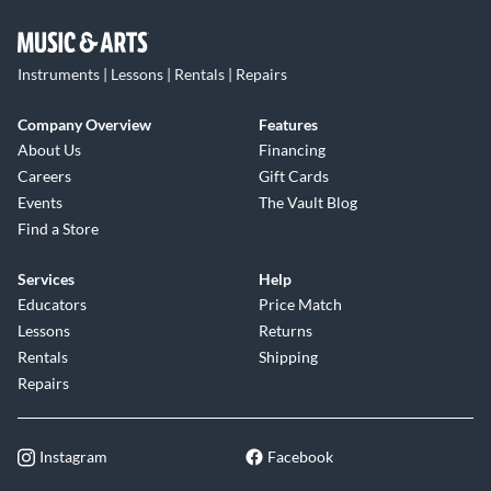
Instruments | Lessons | Rentals | Repairs
Company Overview
Features
About Us
Financing
Careers
Gift Cards
Events
The Vault Blog
Find a Store
Services
Help
Educators
Price Match
Lessons
Returns
Rentals
Shipping
Repairs
Instagram
Facebook