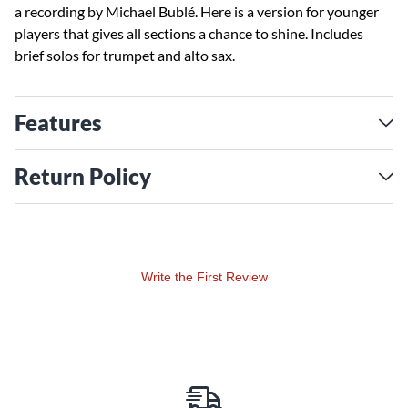
a recording by Michael Bublé. Here is a version for younger
players that gives all sections a chance to shine. Includes
brief solos for trumpet and alto sax.
Features
Return Policy
Write the First Review