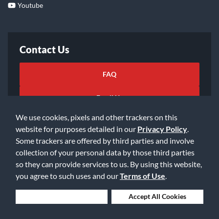
Youtube
Contact Us
FAQ
Email Us
We use cookies, pixels and other trackers on this
website for purposes detailed in our
Privacy Policy
.
Some trackers are offered by third parties and involve
collection of your personal data by those third parties
so they can provide services to us. By using this website,
©2026 Music & Arts. All rights reserved
Privacy Policy
you agree to such uses and our
Terms of Use
.
Terms of Service
Accessibility Statement
Do Not Sell or Share My Info
Data Rights Request
Deny Cookies
Accept All Cookies
Cookie Preferences