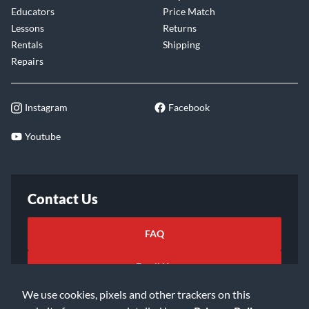
Educators
Price Match
Lessons
Returns
Rentals
Shipping
Repairs
Instagram
Facebook
Youtube
Contact Us
FAQ
Email Us
We use cookies, pixels and other trackers on this