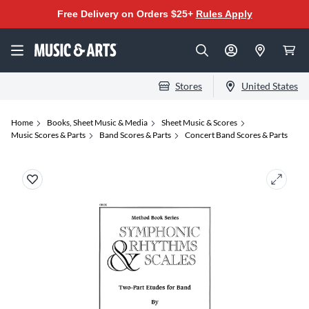
Free Delivery on Orders $25+
Rules Apply
Stores
United States
Home
Books, Sheet Music & Media
Sheet Music & Scores
Music Scores & Parts
Band Scores & Parts
Concert Band Scores & Parts