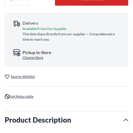
Delivery
Available From Our Supplier
This item ships directly from our supplier — it may take extra
time to reach you
Pickup In-Store
Choose Store
Save to Wishlist
Not Returnable
Product Description