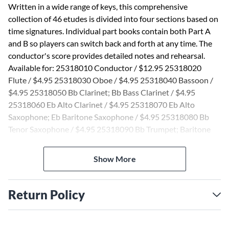
Written in a wide range of keys, this comprehensive
collection of 46 etudes is divided into four sections based on
time signatures. Individual part books contain both Part A
and B so players can switch back and forth at any time. The
conductor's score provides detailed notes and rehearsal.
Available for: 25318010 Conductor / $12.95 25318020
Flute / $4.95 25318030 Oboe / $4.95 25318040 Bassoon /
$4.95 25318050 Bb Clarinet; Bb Bass Clarinet / $4.95
25318060 Eb Alto Clarinet / $4.95 25318070 Eb Alto
Saxophone; Eb Baritone Saxophone / $4.95 25318080 Bb
Tenor Saxophone / $4.95 25318090 Bb Trumpet; Baritone
T.C. / $4.95 25318100 F Horn / $4.95 25318110 Trombone;
Baritone B.C. / $4.95 25318120 Tuba / $4.95 25318130
Show More
Percussion / $4.95 25318140 Mallet Percussion / $4.95
25318150 Timpani / $4.95 25318151 Violin / $4.99
25318152 Viola / $4.99 25318153 Cello; String Bass / $4.99
Return Policy