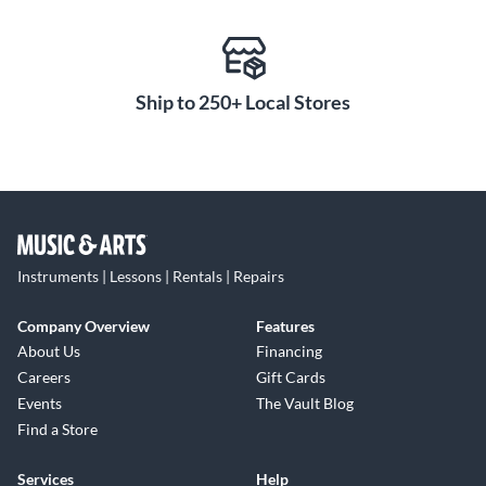
Ship to 250+ Local Stores
Instruments | Lessons | Rentals | Repairs
Company Overview
Features
About Us
Financing
Careers
Gift Cards
Events
The Vault Blog
Find a Store
Services
Help