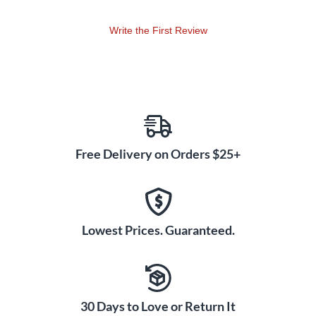
Write the First Review
Free Delivery on Orders $25+
Lowest Prices. Guaranteed.
30 Days to Love or Return It