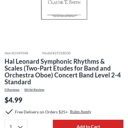
Item #
1349548
Model #
25318030
Hal Leonard Symphonic Rhythms &
Scales (Two-Part Etudes for Band and
Orchestra Oboe) Concert Band Level 2-4
Standard
0
Reviews
Write Review
$4.99
Rules Apply
Free Delivery on Orders $25+
Add to Cart