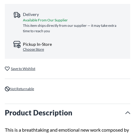
Delivery
Available From Our Supplier
This item ships directly from our supplier — it may take extra
time to reach you
Pickup In-Store
Choose Store
Save to Wishlist
Not Returnable
Product Description
This is a breathtaking and emotional new work composed by