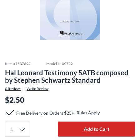
Item #
1337697
Model #
109772
Hal Leonard Testimony SATB composed
by Stephen Schwartz Standard
0
Reviews
Write Review
$2.50
Rules Apply
Free Delivery on Orders $25+
Add to Cart