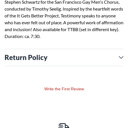
Stephen Schwartz for the San Francisco Gay Men's Chorus,
conducted by Timothy Seelig. Inspired by the heartfelt words
of the It Gets Better Project, Testimony speaks to anyone
who has ever felt out of place. A powerful work of affirmation
and inclusion! Also available for TTBB (set in different key).
Duration: ca. 7:30.
Return Policy
Write the First Review