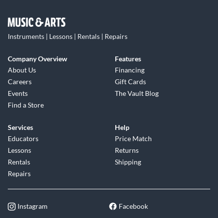
Instruments | Lessons | Rentals | Repairs
Company Overview
Features
About Us
Financing
Careers
Gift Cards
Events
The Vault Blog
Find a Store
Services
Help
Educators
Price Match
Lessons
Returns
Rentals
Shipping
Repairs
Instagram
Facebook