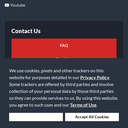
Youtube
Contact Us
FAQ
Email Us
We use cookies, pixels and other trackers on this
website for purposes detailed in our
Privacy Policy
.
Some trackers are offered by third parties and involve
collection of your personal data by those third parties
so they can provide services to us. By using this website,
©2026 Music & Arts. All rights reserved
Privacy Policy
you agree to such uses and our
Terms of Use
.
Terms of Service
Accessibility Statement
Do Not Sell or Share My Info
Data Rights Request
Deny Cookies
Accept All Cookies
Cookie Preferences