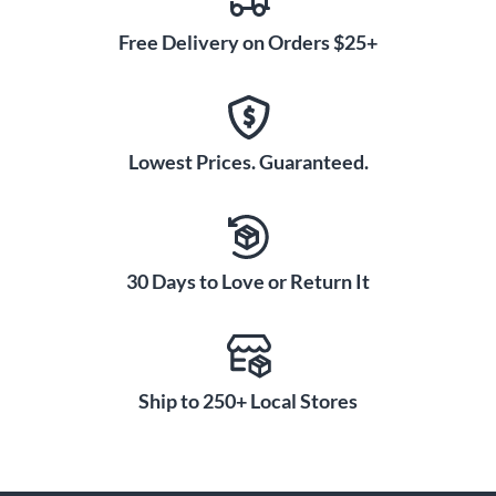
Free Delivery on Orders $25+
Lowest Prices. Guaranteed.
30 Days to Love or Return It
Ship to 250+ Local Stores