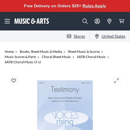
Free Delivery on Orders $25+
Rules Apply
Stores
United States
Home
Books, Sheet Music & Media
Sheet Music & Scores
Music Scores & Parts
Choral Sheet Music
SATB Choral Music
SATB Choral Music O-U