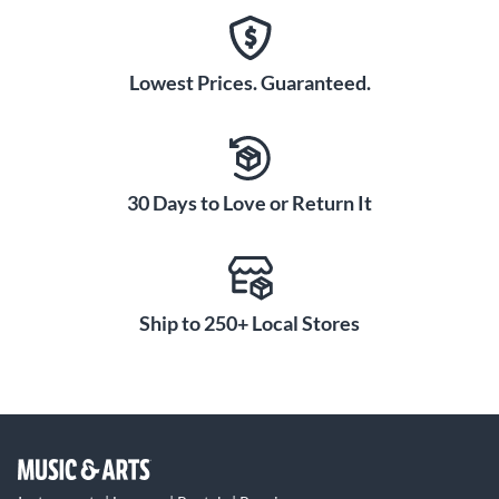
Lowest Prices. Guaranteed.
30 Days to Love or Return It
Ship to 250+ Local Stores