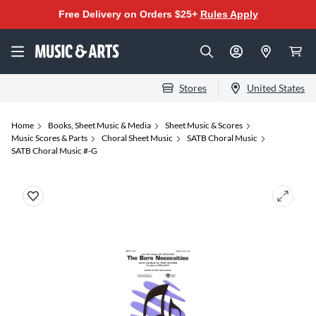
Free Delivery on Orders $25+
Rules Apply
Stores
United States
Home
Books, Sheet Music & Media
Sheet Music & Scores
Music Scores & Parts
Choral Sheet Music
SATB Choral Music
SATB Choral Music #-G