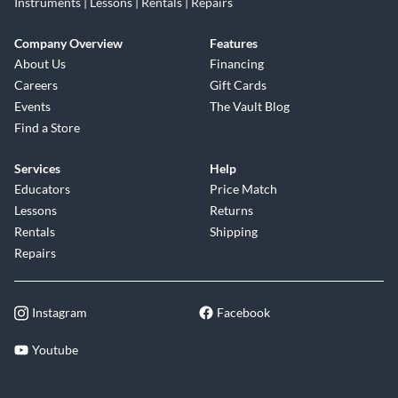
Instruments | Lessons | Rentals | Repairs
Company Overview
Features
About Us
Financing
Careers
Gift Cards
Events
The Vault Blog
Find a Store
Services
Help
Educators
Price Match
Lessons
Returns
Rentals
Shipping
Repairs
Instagram
Facebook
Youtube