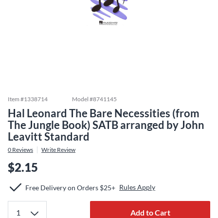
Item #
1338714
Model #
8741145
Hal Leonard The Bare Necessities (from
The Jungle Book) SATB arranged by John
Leavitt Standard
0
Reviews
Write Review
$2.15
Rules Apply
Free Delivery on Orders $25+
Add to Cart