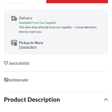
Delivery
Available From Our Supplier
This item ships directly from our supplier — it may take extra
time to reach you
Pickup In-Store
Choose Store
Save to Wishlist
Not Returnable
Product Description