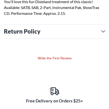
You'll love this fun Dixieland treatment of this classic!
Available: SATB, SAB, 2-Part, Instrumental Pak, ShowTrax
CD. Performance Time: Approx. 2:15.
Return Policy
Write the First Review
Free Delivery on Orders $25+