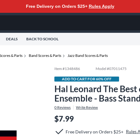
Free Delivery on Orders $25+
Rules Apply
DEALS
BACK TO SCHOOL
Scores & Parts
Band Scores & Parts
Jazz Band Scores & Parts
Item #
1348486
Model #
07011475
ADD TO CART FOR 60% OFF
Hal Leonard The Best 
Ensemble - Bass Stan
0
Reviews
Write Review
$7.99
Rules 
Free Delivery on Orders $25+