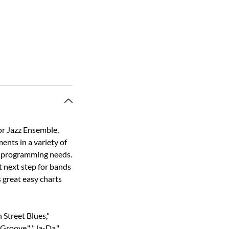
or Jazz Ensemble,
ents in a variety of
our programming needs.
t next step for bands
 great easy charts
n Street Blues,"
Groove," "Ja-Da,"