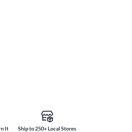
n It
Ship to 250+ Local Stores