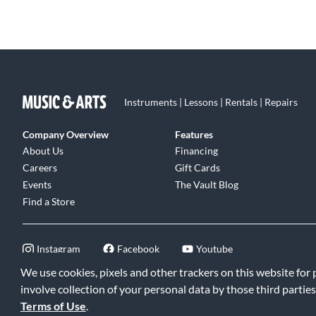
Instruments | Lessons | Rentals | Repairs
Company Overview
Features
About Us
Financing
Careers
Gift Cards
Events
The Vault Blog
Find a Store
Instagram
Facebook
Youtube
We use cookies, pixels and other trackers on this website for
involve collection of your personal data by those third parties
Terms of Use
.