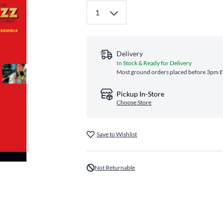
Delivery
In Stock & Ready for Delivery
Most ground orders placed before 3pm ET
Pickup In-Store
Choose Store
Save to Wishlist
Not Returnable