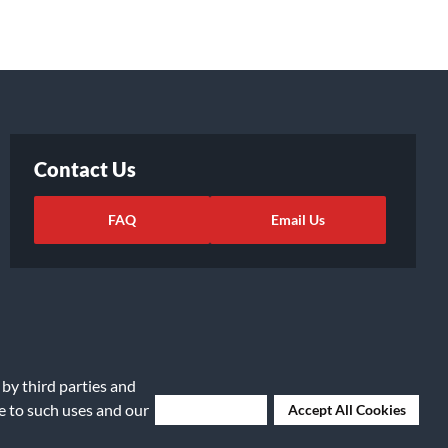
Contact Us
FAQ
Email Us
 by third parties and
ee to such uses and our
Deny Cookies
Accept All Cookies