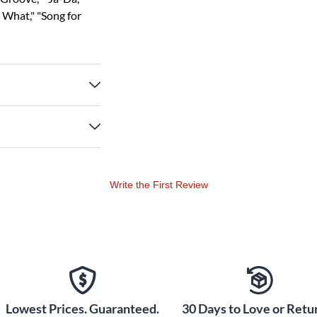
o What," "Song for
Write the First Review
Lowest Prices. Guaranteed.
30 Days to Love or Retur