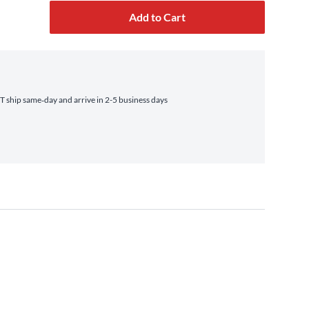
Add to Cart
 ship same‑day and arrive in 2-5 business days