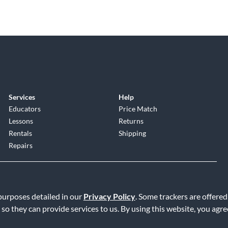
Services
Help
Educators
Price Match
Lessons
Returns
Rentals
Shipping
Repairs
 purposes detailed in our
Privacy Policy
. Some trackers are offered
 so they can provide services to us. By using this website, you agr