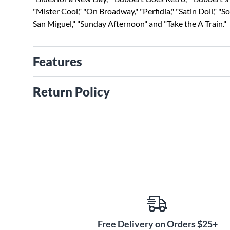
"Mister Cool," "On Broadway," "Perfidia," "Satin Doll," "S
San Miguel," "Sunday Afternoon" and "Take the A Train."
Features
Return Policy
Free Delivery on Orders $25+