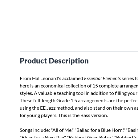
Product Description
From Hal Leonard's acclaimed
Essential Elements
series f
here is an economical collection of 15 complete arrangem
styles. A valuable teaching tool in addition to filling y
These full-length Grade 1.5 arrangements are the perfec
using the EE Jazz method, and also stand on their own as
for young players. This is the Bass version.
Songs include: "All of Me," "Ballad for a Blue Horn," "Basi
"Blues for a New Day," "Bubbert Goes Retro," "Bubbert's 