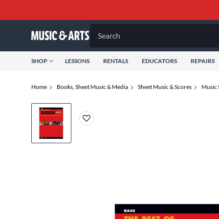
Search
SHOP
LESSONS
RENTALS
EDUCATORS
REPAIRS
Home
Books, Sheet Music & Media
Sheet Music & Scores
Music 