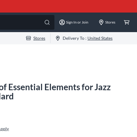
Sign In or Join
Stores
Stores
Delivery To :
United States
of Essential Elements for Jazz
dard
Apply